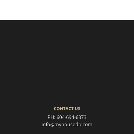
CONTACT US
PH:
604-694-6873
info@myhousedb.com