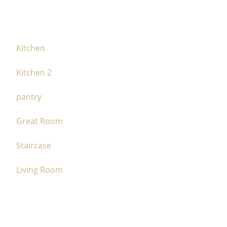
Kitchen
Kitchen 2
pantry
Great Room
Staircase
Living Room