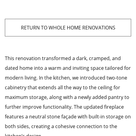
RETURN TO WHOLE HOME RENOVATIONS
This renovation transformed a dark, cramped, and
dated home into a warm and inviting space tailored for
modern living. In the kitchen, we introduced two-tone
cabinetry that extends all the way to the ceiling for
maximum storage, along with a newly added pantry to
further improve functionality. The updated fireplace
features a neutral stone façade with built-in storage on
both sides, creating a cohesive connection to the