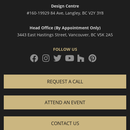
Design Centre
#160-19929 84 Ave, Langley, BC V2Y 3Y8
Head Office (By Appointment Only)
3443 East Hastings Street, Vancouver, BC V5K 2A5
FOLLOW US
facebook
instagram
twitter
houzz
pinterest
youtube
REQUEST A CALL
ATTEND AN EVENT
CONTACT US