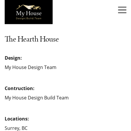
T
The Hearth House
Design:
My House Design Team
Contruction:
My House Design Build Team
Locations:
Surrey, BC