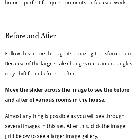
home—perfect for quiet moments or focused work.
Before and After
Follow this home through its amazing transformation.
Because of the large scale changes our camera angles
may shift from before to after.
Move the slider across the image to see the before
and after of various rooms in the house.
Almost anything is possible as you will see through
several images in this set. After this, click the image
grid below to see a larger image gallery.