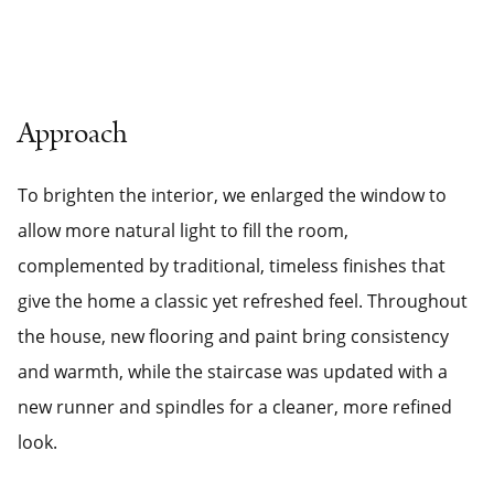
Approach
To brighten the interior, we enlarged the window to
allow more natural light to fill the room,
complemented by traditional, timeless finishes that
give the home a classic yet refreshed feel. Throughout
the house, new flooring and paint bring consistency
and warmth, while the staircase was updated with a
new runner and spindles for a cleaner, more refined
look.