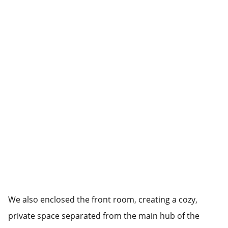
We also enclosed the front room, creating a cozy,
private space separated from the main hub of the