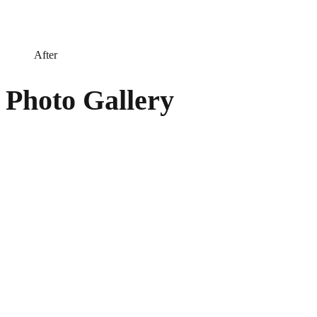
After
Photo Gallery