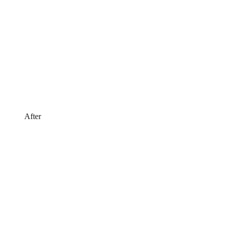
After