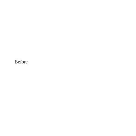
Before