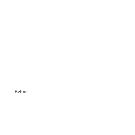
Before