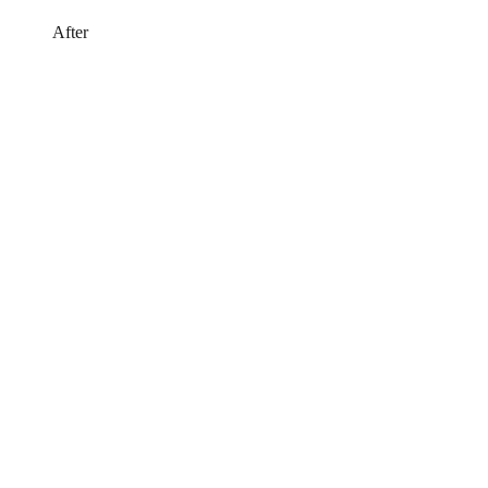
After