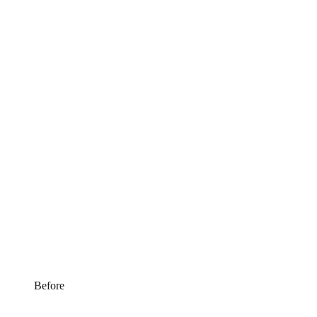
Before