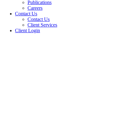
Publications
Careers
Contact Us
Contact Us
Client Services
Client Login