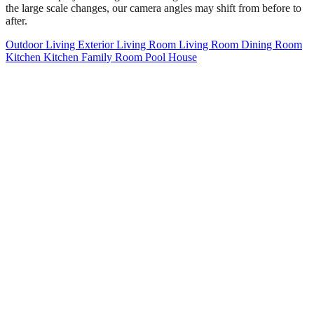
the large scale changes, our camera angles may shift from before to
after.
Outdoor Living
Exterior
Living Room
Living Room
Dining Room
Kitchen
Kitchen
Family Room
Pool House