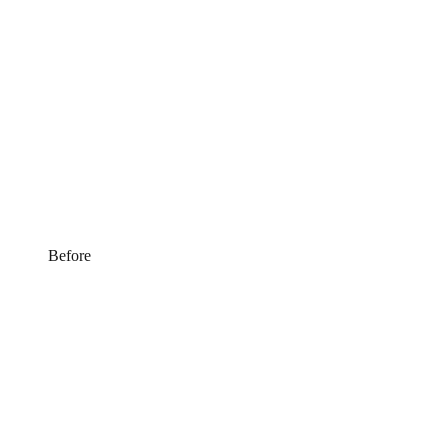
Before