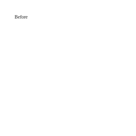
Before