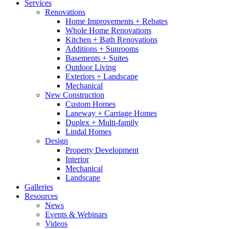
Services
Renovations
Home Improvements + Rebates
Whole Home Renovations
Kitchen + Bath Renovations
Additions + Sunrooms
Basements + Suites
Outdoor Living
Exteriors + Landscape
Mechanical
New Construction
Custom Homes
Laneway + Carriage Homes
Duplex + Multi-family
Lindal Homes
Design
Property Development
Interior
Mechanical
Landscape
Galleries
Resources
News
Events & Webinars
Videos