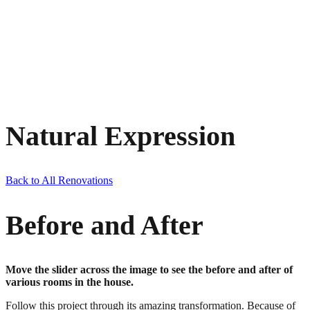
Natural Expression
Back to All Renovations
Before and After
Move the slider across the image to see the before and after of
various rooms in the house.
Follow this project through its amazing transformation. Because of