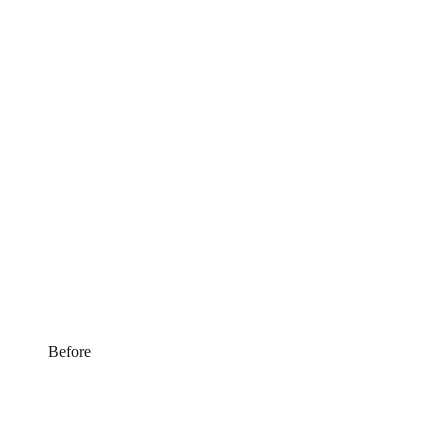
Before