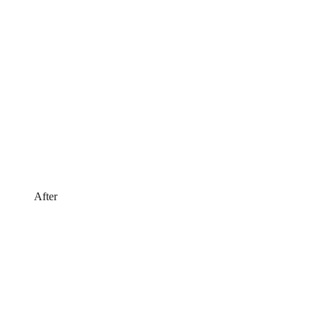
After