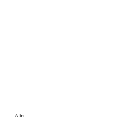
After