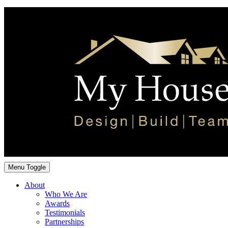
Menu Toggle
About
Who We Are
Awards
Testimonials
Partnerships