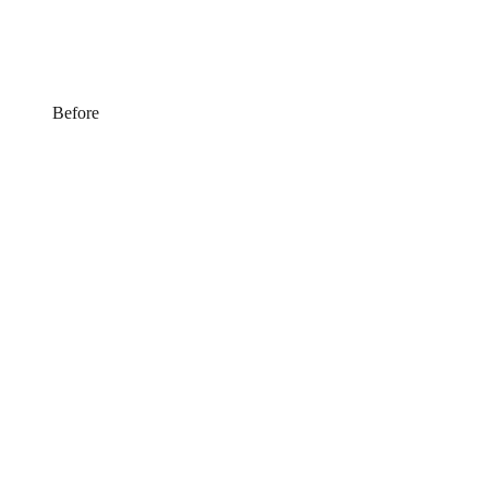
Before