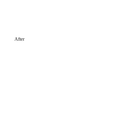
After