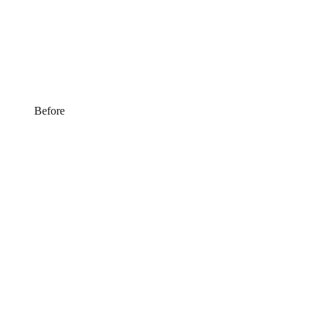
Before