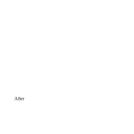
After