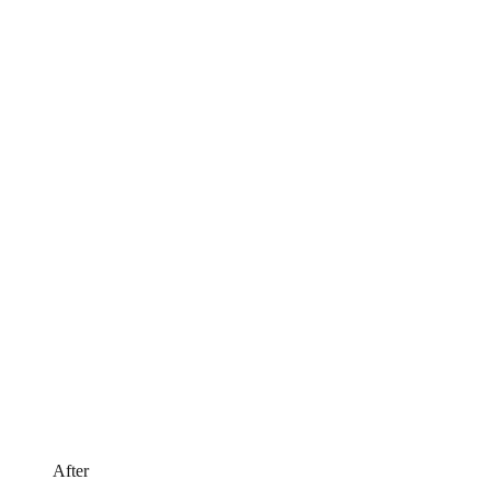
After