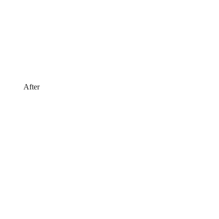
After