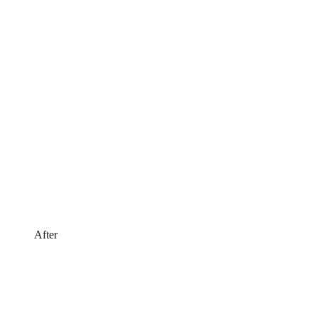
After