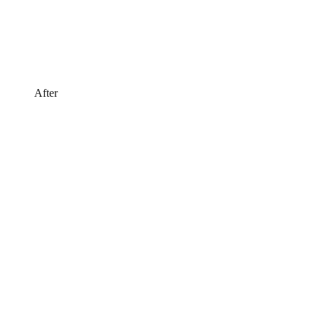
After