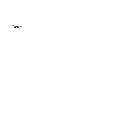
Before