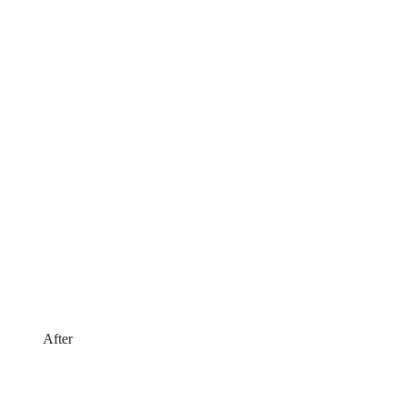
After