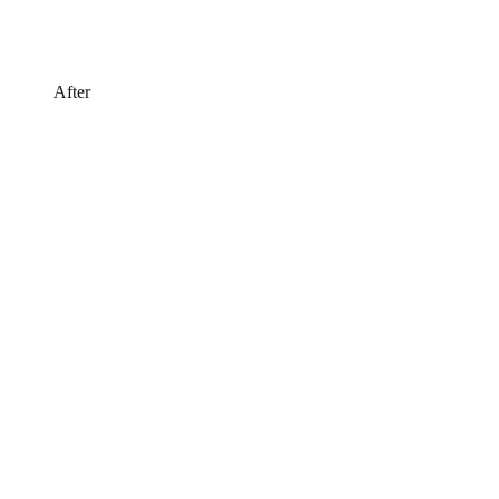
After