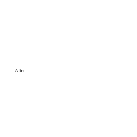
After