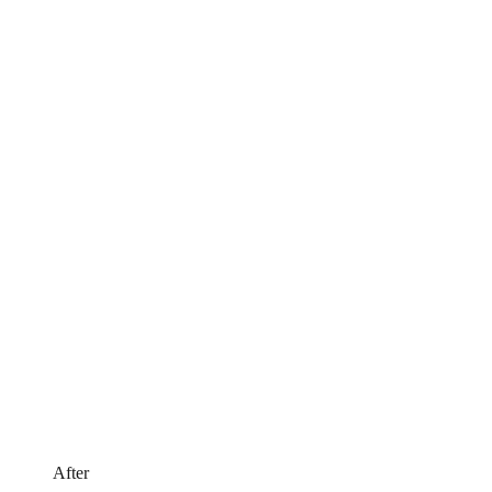
After