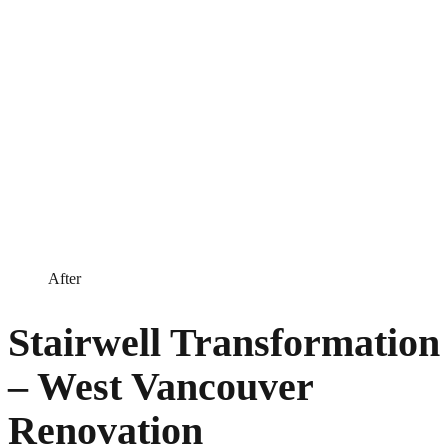
After
Stairwell Transformation
– West Vancouver
Renovation