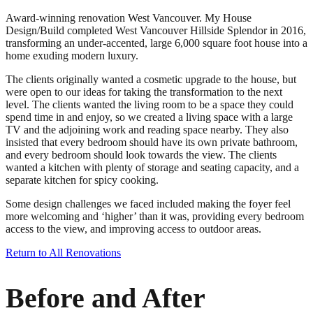
Award-winning renovation West Vancouver. My House
Design/Build completed West Vancouver Hillside Splendor in 2016,
transforming an under-accented, large 6,000 square foot house into a
home exuding modern luxury.
The clients originally wanted a cosmetic upgrade to the house, but
were open to our ideas for taking the transformation to the next
level. The clients wanted the living room to be a space they could
spend time in and enjoy, so we created a living space with a large
TV and the adjoining work and reading space nearby. They also
insisted that every bedroom should have its own private bathroom,
and every bedroom should look towards the view. The clients
wanted a kitchen with plenty of storage and seating capacity, and a
separate kitchen for spicy cooking.
Some design challenges we faced included making the foyer feel
more welcoming and ‘higher’ than it was, providing every bedroom
access to the view, and improving access to outdoor areas.
Return to All Renovations
Before and After