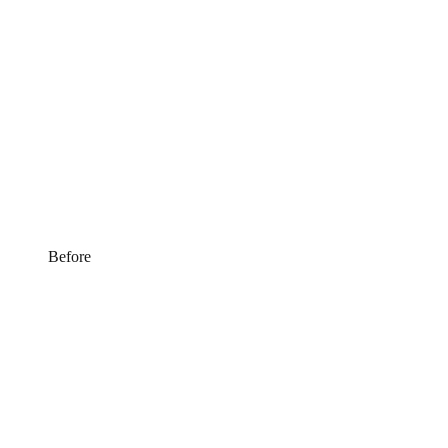
Before