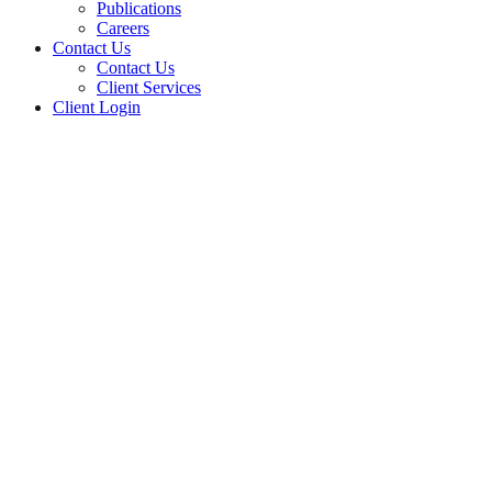
Publications
Careers
Contact Us
Contact Us
Client Services
Client Login