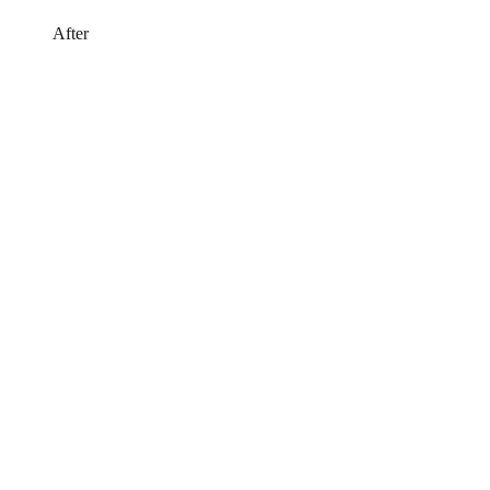
After