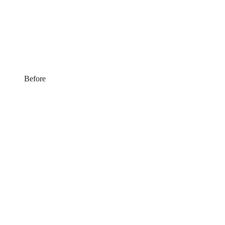
Before