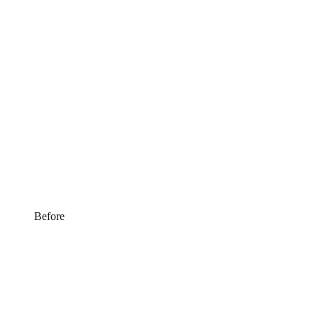
Before