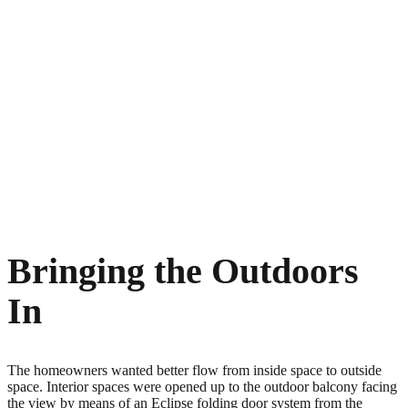
Bringing the Outdoors
In
The homeowners wanted better flow from inside space to outside
space. Interior spaces were opened up to the outdoor balcony facing
the view by means of an Eclipse folding door system from the