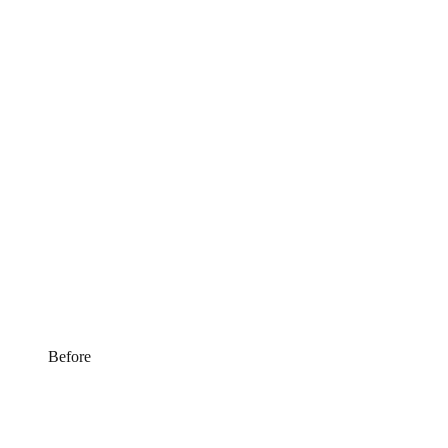
Before