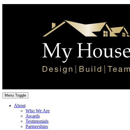
Menu Toggle
About
Who We Are
Awards
Testimonials
Partnerships