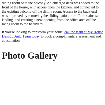
dining room onto the balcony. An enlarged deck was added to the
front of the house, with access from the kitchen, and connected to
the existing balcony off the dining room. Access to the backyard
was improved by removing the sliding patio door off the staircase
landing, and creating a new opening from the office area off the
living room to the backyard.
If you’re looking to transform your home,
call the team at My House
Design/Build Team today
to book a complimentary assessment and
consultation.
Photo Gallery