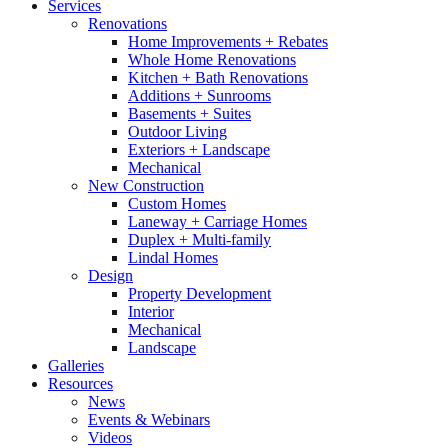
Services
Renovations
Home Improvements + Rebates
Whole Home Renovations
Kitchen + Bath Renovations
Additions + Sunrooms
Basements + Suites
Outdoor Living
Exteriors + Landscape
Mechanical
New Construction
Custom Homes
Laneway + Carriage Homes
Duplex + Multi-family
Lindal Homes
Design
Property Development
Interior
Mechanical
Landscape
Galleries
Resources
News
Events & Webinars
Videos