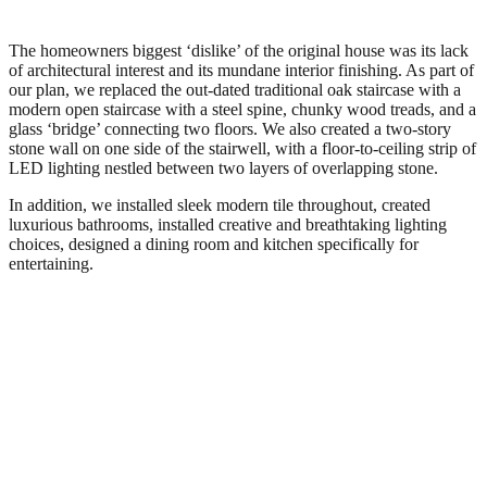
The homeowners biggest ‘dislike’ of the original house was its lack
of architectural interest and its mundane interior finishing. As part of
our plan, we replaced the out-dated traditional oak staircase with a
modern open staircase with a steel spine, chunky wood treads, and a
glass ‘bridge’ connecting two floors. We also created a two-story
stone wall on one side of the stairwell, with a floor-to-ceiling strip of
LED lighting nestled between two layers of overlapping stone.
In addition, we installed sleek modern tile throughout, created
luxurious bathrooms, installed creative and breathtaking lighting
choices, designed a dining room and kitchen specifically for
entertaining.