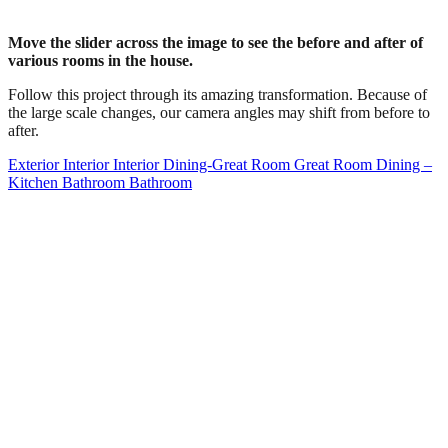
Move the slider across the image to see the before and after of
various rooms in the house.
Follow this project through its amazing transformation. Because of
the large scale changes, our camera angles may shift from before to
after.
Exterior
Interior
Interior
Dining-Great Room
Great Room
Dining –
Kitchen
Bathroom
Bathroom