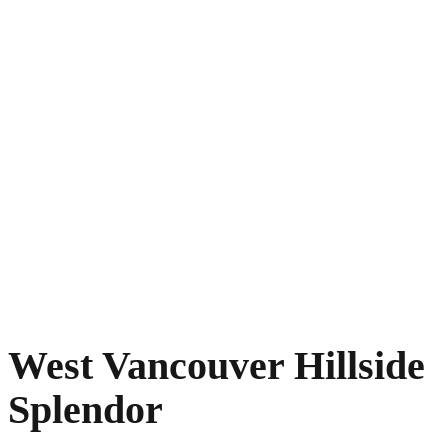
West Vancouver Hillside
Splendor