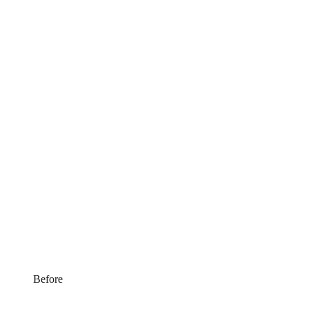
Before