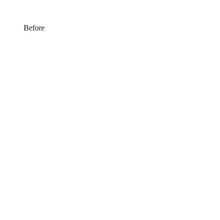
Before