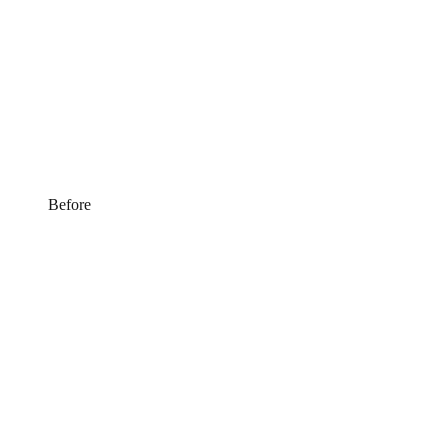
Before