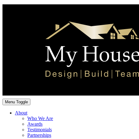
Menu Toggle
About
Who We Are
Awards
Testimonials
Partnerships