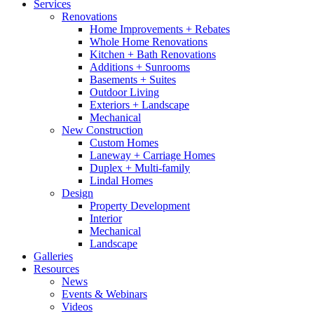
Services
Renovations
Home Improvements + Rebates
Whole Home Renovations
Kitchen + Bath Renovations
Additions + Sunrooms
Basements + Suites
Outdoor Living
Exteriors + Landscape
Mechanical
New Construction
Custom Homes
Laneway + Carriage Homes
Duplex + Multi-family
Lindal Homes
Design
Property Development
Interior
Mechanical
Landscape
Galleries
Resources
News
Events & Webinars
Videos