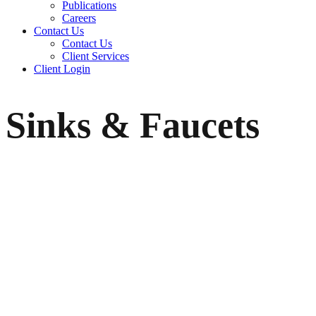
Publications
Careers
Contact Us
Contact Us
Client Services
Client Login
Sinks & Faucets