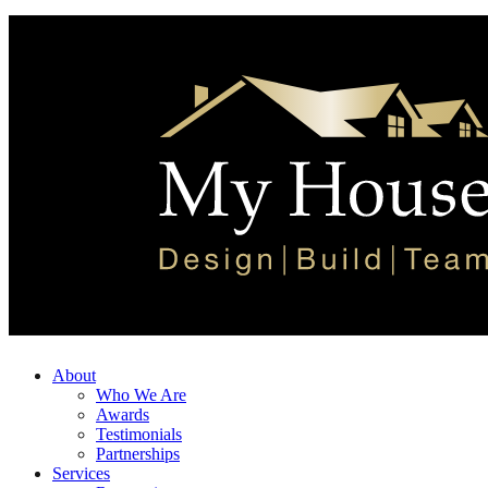
About
Who We Are
Awards
Testimonials
Partnerships
Services