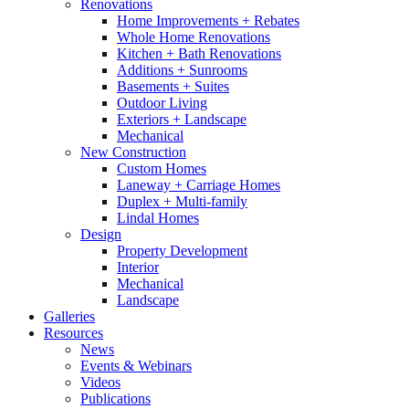
Renovations
Home Improvements + Rebates
Whole Home Renovations
Kitchen + Bath Renovations
Additions + Sunrooms
Basements + Suites
Outdoor Living
Exteriors + Landscape
Mechanical
New Construction
Custom Homes
Laneway + Carriage Homes
Duplex + Multi-family
Lindal Homes
Design
Property Development
Interior
Mechanical
Landscape
Galleries
Resources
News
Events & Webinars
Videos
Publications