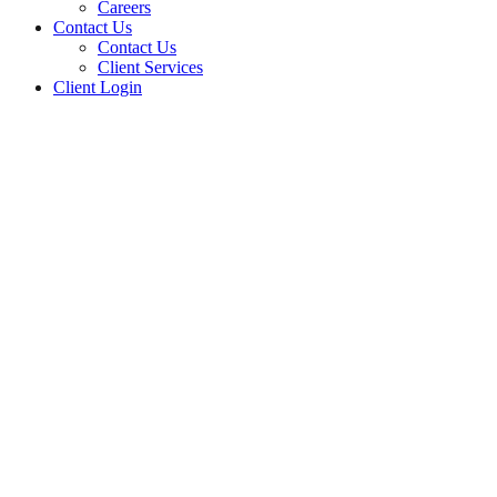
Careers
Contact Us
Contact Us
Client Services
Client Login