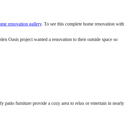
home renovation gallery
. To see this complete home renovation with
den Oasis project wanted a renovation to their outside space so
patio furniture provide a cozy area to relax or entertain in nearly