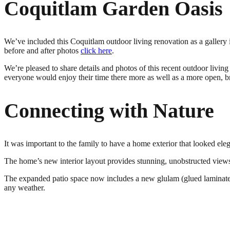
Coquitlam Garden Oasis
We’ve included this Coquitlam outdoor living renovation as a gallery
before and after photos
click here
.
We’re pleased to share details and photos of this recent outdoor livi
everyone would enjoy their time there more as well as a more open, b
Connecting with Nature
It was important to the family to have a home exterior that looked el
The home’s new interior layout provides stunning, unobstructed view
The expanded patio space now includes a new glulam (glued laminated w
any weather.