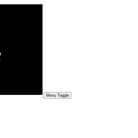
Menu Toggle