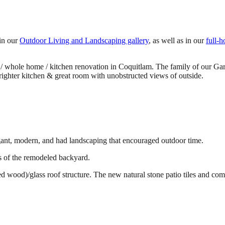
 in our
Outdoor Living and Landscaping gallery
, as well as in our
full-
ng / whole home / kitchen renovation in Coquitlam. The family of our Gar
righter kitchen & great room with unobstructed views of outside.
egant, modern, and had landscaping that encouraged outdoor time.
s of the remodeled backyard.
ood)/glass roof structure. The new natural stone patio tiles and comfy 