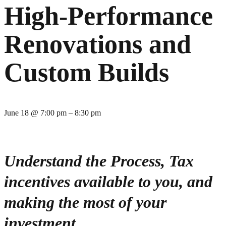
High-Performance
Renovations and
Custom Builds
June 18
@
7:00 pm
–
8:30 pm
Understand the Process, Tax
incentives available to you, and
making the most of your
investment