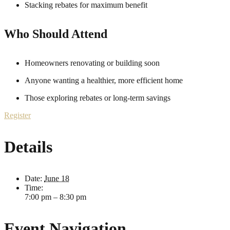
Stacking rebates for maximum benefit
Who Should Attend
Homeowners renovating or building soon
Anyone wanting a healthier, more efficient home
Those exploring rebates or long-term savings
Register
Details
Date:
June 18
Time:
7:00 pm – 8:30 pm
Event Navigation