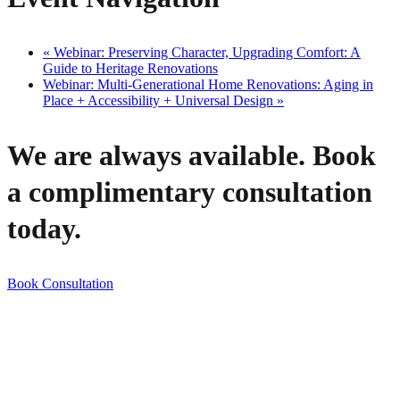
«
Webinar: Preserving Character, Upgrading Comfort: A
Guide to Heritage Renovations
Webinar: Multi-Generational Home Renovations: Aging in
Place + Accessibility + Universal Design
»
We are always available. Book
a complimentary consultation
today.
Book Consultation