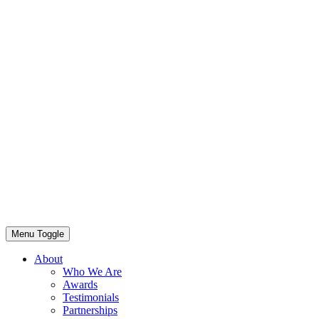
Menu Toggle
About
Who We Are
Awards
Testimonials
Partnerships