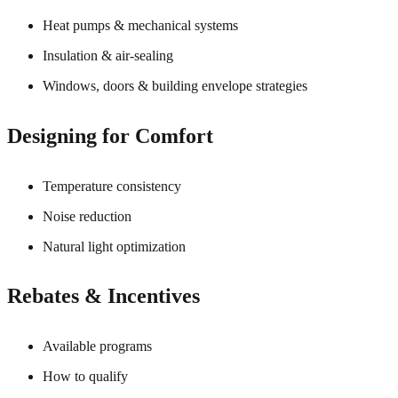
Heat pumps & mechanical systems
Insulation & air-sealing
Windows, doors & building envelope strategies
Designing for Comfort
Temperature consistency
Noise reduction
Natural light optimization
Rebates & Incentives
Available programs
How to qualify