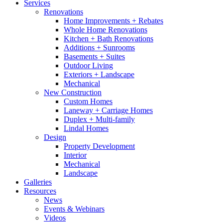
Services
Renovations
Home Improvements + Rebates
Whole Home Renovations
Kitchen + Bath Renovations
Additions + Sunrooms
Basements + Suites
Outdoor Living
Exteriors + Landscape
Mechanical
New Construction
Custom Homes
Laneway + Carriage Homes
Duplex + Multi-family
Lindal Homes
Design
Property Development
Interior
Mechanical
Landscape
Galleries
Resources
News
Events & Webinars
Videos