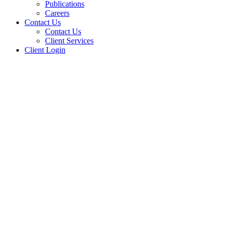
Publications
Careers
Contact Us
Contact Us
Client Services
Client Login