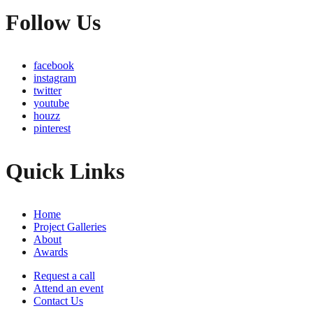
Follow Us
facebook
instagram
twitter
youtube
houzz
pinterest
Quick Links
Home
Project Galleries
About
Awards
Request a call
Attend an event
Contact Us