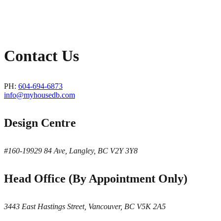
Contact Us
PH:
604-694-6873
info@myhousedb.com
Design Centre
#160-19929 84 Ave, Langley, BC V2Y 3Y8
Head Office (By Appointment Only)
3443 East Hastings Street, Vancouver, BC V5K 2A5