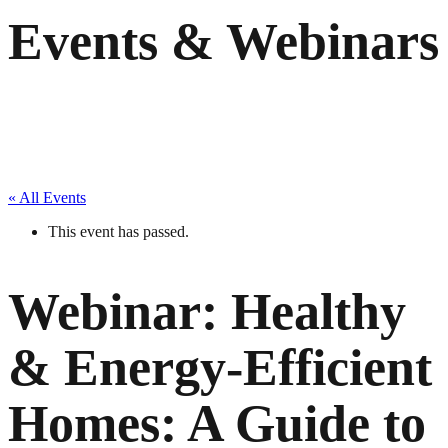
Events & Webinars
« All Events
This event has passed.
Webinar: Healthy
& Energy-Efficient
Homes: A Guide to