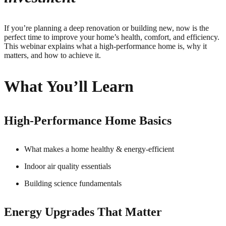
If you’re planning a deep renovation or building new, now is the
perfect time to improve your home’s health, comfort, and efficiency.
This webinar explains what a high-performance home is, why it
matters, and how to achieve it.
What You’ll Learn
High-Performance Home Basics
What makes a home healthy & energy-efficient
Indoor air quality essentials
Building science fundamentals
Energy Upgrades That Matter