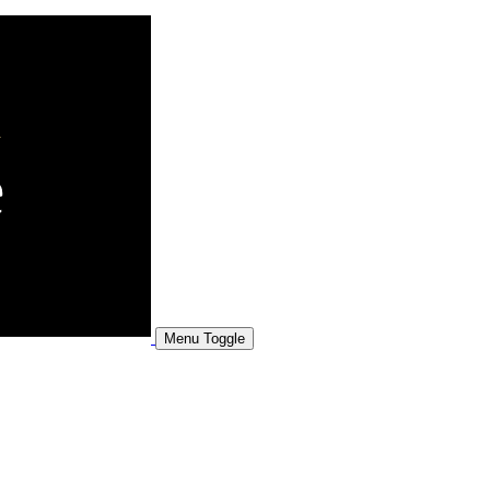
Menu Toggle