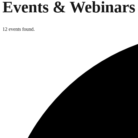
Events & Webinars
12 events found.