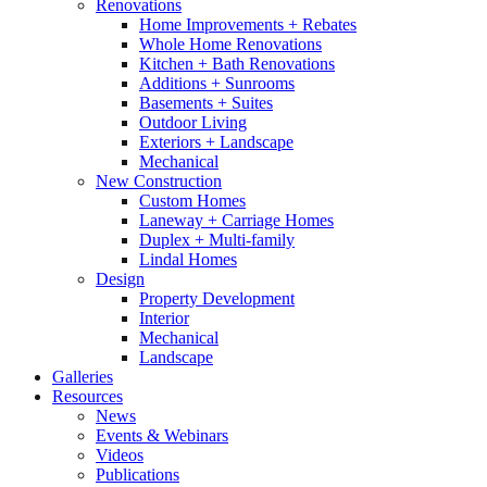
Renovations
Home Improvements + Rebates
Whole Home Renovations
Kitchen + Bath Renovations
Additions + Sunrooms
Basements + Suites
Outdoor Living
Exteriors + Landscape
Mechanical
New Construction
Custom Homes
Laneway + Carriage Homes
Duplex + Multi-family
Lindal Homes
Design
Property Development
Interior
Mechanical
Landscape
Galleries
Resources
News
Events & Webinars
Videos
Publications