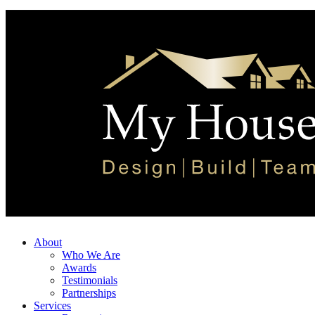
About
Who We Are
Awards
Testimonials
Partnerships
Services