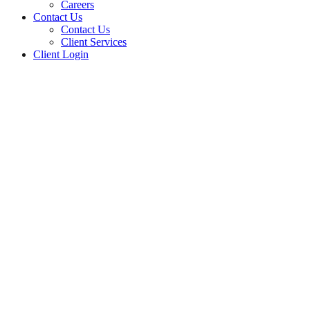
Careers
Contact Us
Contact Us
Client Services
Client Login