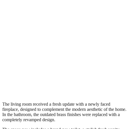
The living room received a fresh update with a newly faced
fireplace, designed to complement the modern aesthetic of the home.
In the bathroom, the outdated brass finishes were replaced with a
completely revamped design.