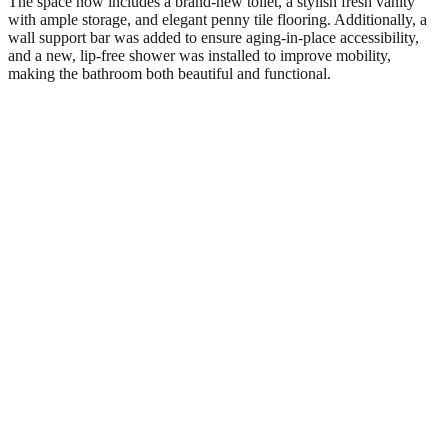
The space now includes a brand-new toilet, a stylish fresh vanity
with ample storage, and elegant penny tile flooring. Additionally, a
wall support bar was added to ensure aging-in-place accessibility,
and a new, lip-free shower was installed to improve mobility,
making the bathroom both beautiful and functional.