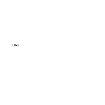
After