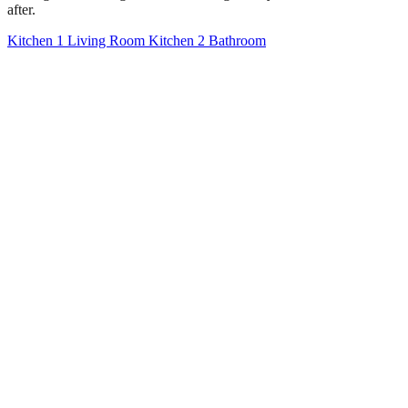
after.
Kitchen 1
Living Room
Kitchen 2
Bathroom