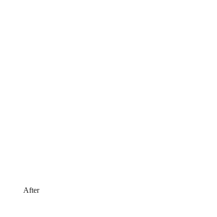
After