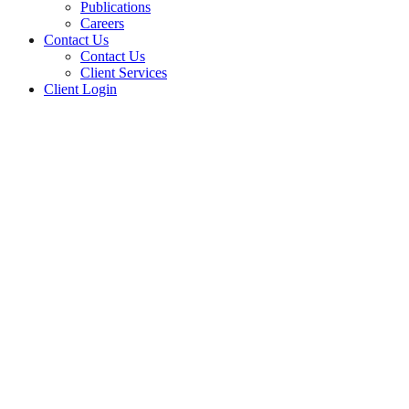
Publications
Careers
Contact Us
Contact Us
Client Services
Client Login