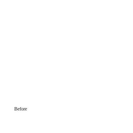
Before