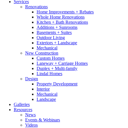
Services
Renovations
Home Improvements + Rebates
Whole Home Renovations
Kitchen + Bath Renovations
Additions + Sunrooms
Basements + Suites
Outdoor Living
Exteriors + Landscape
Mechanical
New Construction
Custom Homes
Laneway + Carriage Homes
Duplex + Multi-family
Lindal Homes
Design
Property Development
Interior
Mechanical
Landscape
Galleries
Resources
News
Events & Webinars
Videos