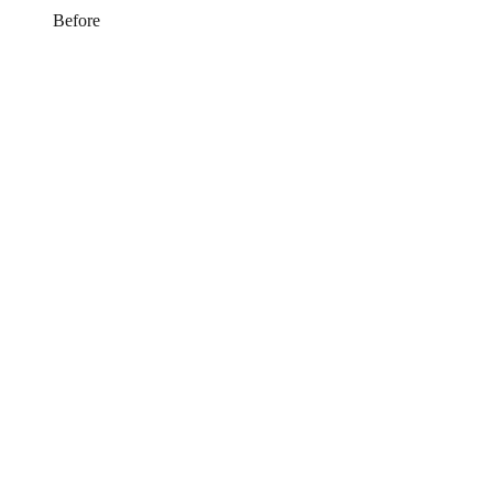
Before