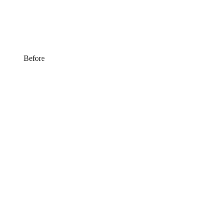
Before