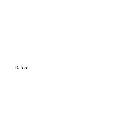
Before