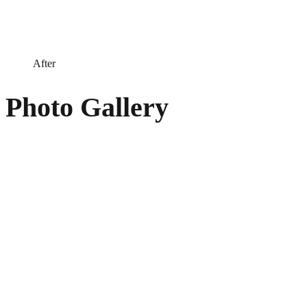
After
Photo Gallery