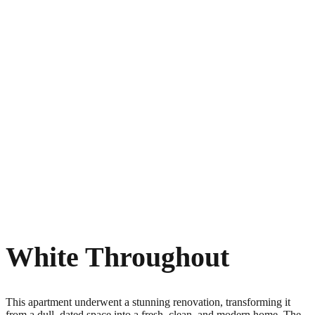
White Throughout
This apartment underwent a stunning renovation, transforming it
from a dull, dated space into a fresh, clean, and modern home. The