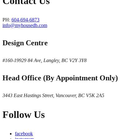
Contact Us
PH:
604-694-6873
info@myhousedb.com
Design Centre
#160-19929 84 Ave, Langley, BC V2Y 3Y8
Head Office (By Appointment Only)
3443 East Hastings Street, Vancouver, BC V5K 2A5
Follow Us
facebook