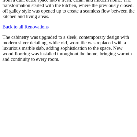
transformation started with the kitchen, where the previously closed-
off galley style was opened up to create a seamless flow between the
kitchen and living areas.
Back to all Renovations
The cabinetry was upgraded to a sleek, contemporary design with
modern silver detailing, while old, worn tile was replaced with a
luxurious marble slab, adding sophistication to the space. New
wood flooring was installed throughout the home, bringing warmth
and continuity to every room.