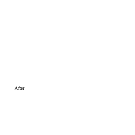
After