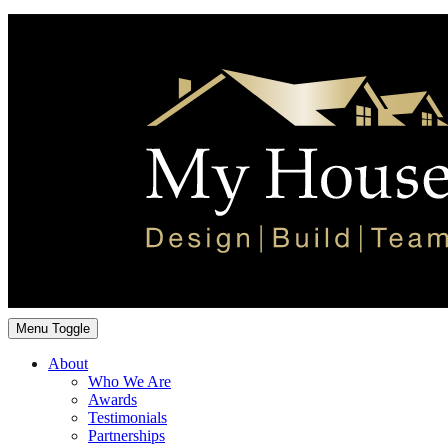
Menu Toggle
About
Who We Are
Awards
Testimonials
Partnerships