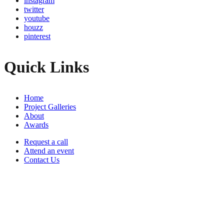
instagram
twitter
youtube
houzz
pinterest
Quick Links
Home
Project Galleries
About
Awards
Request a call
Attend an event
Contact Us