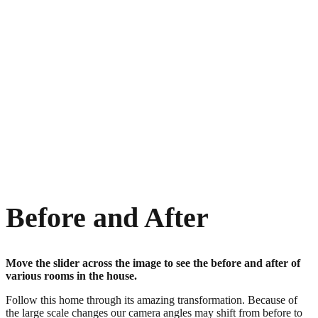
Before and After
Move the slider across the image to see the before and after of
various rooms in the house.
Follow this home through its amazing transformation. Because of
the large scale changes our camera angles may shift from before to