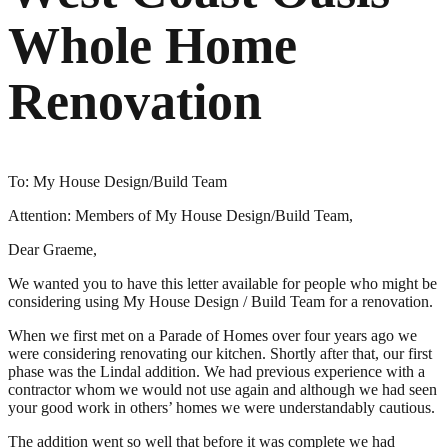
Whole Home
Renovation
To: My House Design/Build Team
Attention: Members of My House Design/Build Team,
Dear Graeme,
We wanted you to have this letter available for people who might be
considering using My House Design / Build Team for a renovation.
When we first met on a Parade of Homes over four years ago we
were considering renovating our kitchen. Shortly after that, our first
phase was the Lindal addition. We had previous experience with a
contractor whom we would not use again and although we had seen
your good work in others’ homes we were understandably cautious.
The addition went so well that before it was complete we had