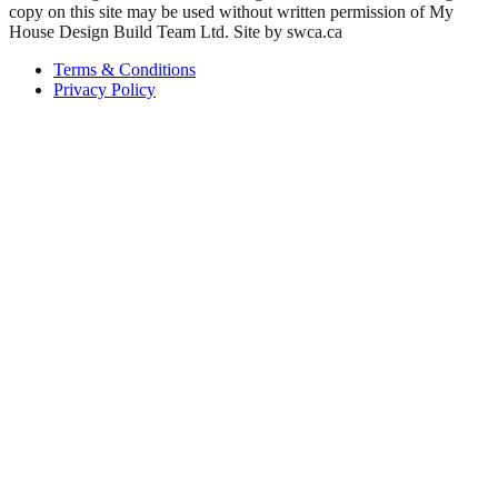
copy on this site may be used without written permission of My
House Design Build Team Ltd. Site by swca.ca
Terms & Conditions
Privacy Policy