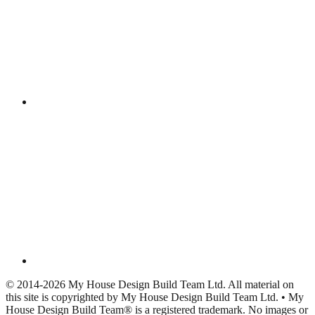
© 2014-2026 My House Design Build Team Ltd. All material on
this site is copyrighted by My House Design Build Team Ltd. • My
House Design Build Team® is a registered trademark. No images or