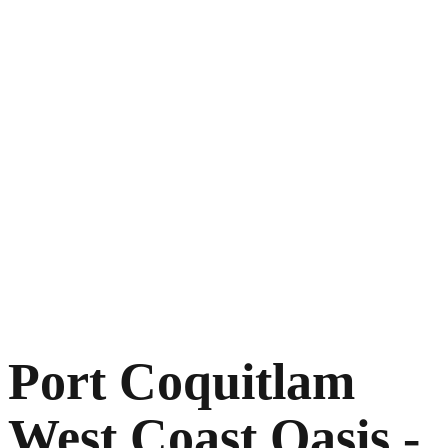
Port Coquitlam
West Coast Oasis -