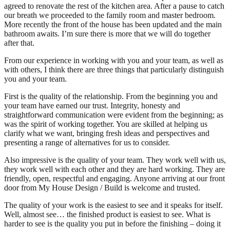
agreed to renovate the rest of the kitchen area. After a pause to catch
our breath we proceeded to the family room and master bedroom.
More recently the front of the house has been updated and the main
bathroom awaits. I’m sure there is more that we will do together
after that.
From our experience in working with you and your team, as well as
with others, I think there are three things that particularly distinguish
you and your team.
First is the quality of the relationship. From the beginning you and
your team have earned our trust. Integrity, honesty and
straightforward communication were evident from the beginning; as
was the spirit of working together. You are skilled at helping us
clarify what we want, bringing fresh ideas and perspectives and
presenting a range of alternatives for us to consider.
Also impressive is the quality of your team. They work well with us,
they work well with each other and they are hard working. They are
friendly, open, respectful and engaging. Anyone arriving at our front
door from My House Design / Build is welcome and trusted.
The quality of your work is the easiest to see and it speaks for itself.
Well, almost see… the finished product is easiest to see. What is
harder to see is the quality you put in before the finishing – doing it