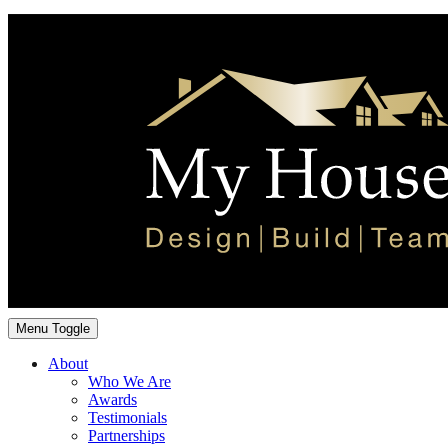
Menu Toggle
About
Who We Are
Awards
Testimonials
Partnerships