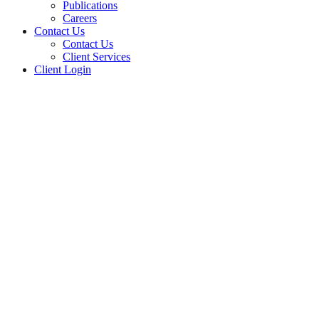
Publications
Careers
Contact Us
Contact Us
Client Services
Client Login