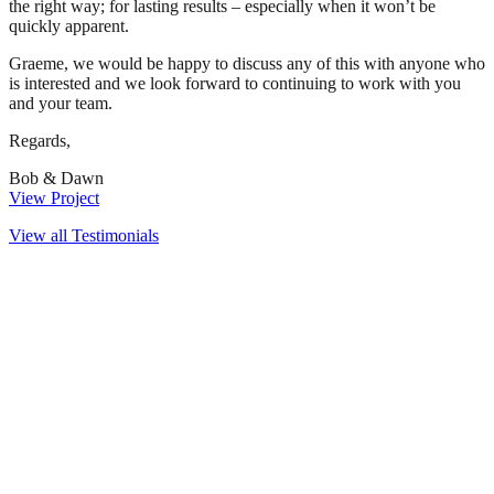
the right way; for lasting results – especially when it won’t be
quickly apparent.
Graeme, we would be happy to discuss any of this with anyone who
is interested and we look forward to continuing to work with you
and your team.
Regards,
Bob & Dawn
View Project
View all Testimonials