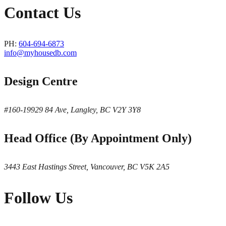
Contact Us
PH:
604-694-6873
info@myhousedb.com
Design Centre
#160-19929 84 Ave, Langley, BC V2Y 3Y8
Head Office (By Appointment Only)
3443 East Hastings Street, Vancouver, BC V5K 2A5
Follow Us