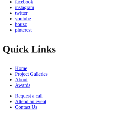
facebook
instagram
twitter
youtube
houzz
pinterest
Quick Links
Home
Project Galleries
About
Awards
Request a call
Attend an event
Contact Us