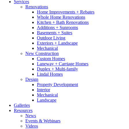
Services
Renovations
Home Improvements + Rebates
Whole Home Renovations
Kitchen + Bath Renovations
Additions + Sunrooms
Basements + Suites
Outdoor Living
Exteriors + Landscape
Mechanical
New Construction
Custom Homes
Laneway + Carriage Homes
Duplex + Multi-family
Lindal Homes
Design
Property Development
Interior
Mechanical
Landscape
Galleries
Resources
News
Events & Webinars
Videos