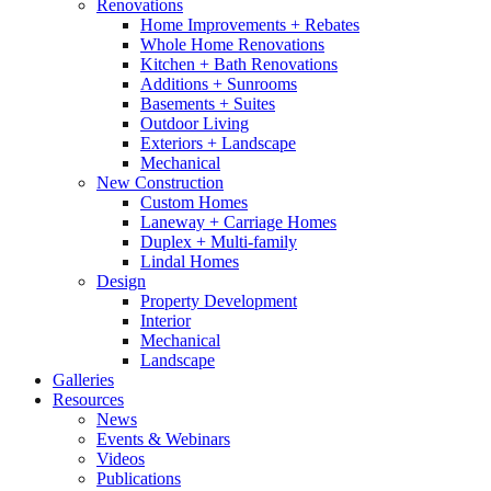
Renovations
Home Improvements + Rebates
Whole Home Renovations
Kitchen + Bath Renovations
Additions + Sunrooms
Basements + Suites
Outdoor Living
Exteriors + Landscape
Mechanical
New Construction
Custom Homes
Laneway + Carriage Homes
Duplex + Multi-family
Lindal Homes
Design
Property Development
Interior
Mechanical
Landscape
Galleries
Resources
News
Events & Webinars
Videos
Publications