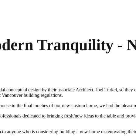
dern Tranquility -
nceptual design by their associate Architect, Joel Turkel, so they coul
st Vancouver building regulations.
ng house to the final touches of our new custom home, we had the ple
fessionals dedicated to bringing fresh/new ideas to the table and provi
 anyone who is considering building a new home or renovating their 