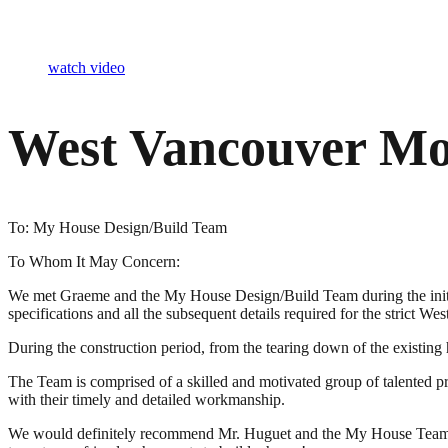
watch video
West Vancouver Mo
To: My House Design/Build Team
To Whom It May Concern:
We met Graeme and the My House Design/Build Team during the initial co
specifications and all the subsequent details required for the strict We
During the construction period, from the tearing down of the existi
The Team is comprised of a skilled and motivated group of talented pro
with their timely and detailed workmanship.
We would definitely recommend Mr. Huguet and the My House Team to