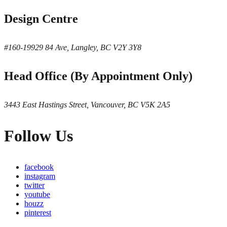
Design Centre
#160-19929 84 Ave, Langley, BC V2Y 3Y8
Head Office (By Appointment Only)
3443 East Hastings Street, Vancouver, BC V5K 2A5
Follow Us
facebook
instagram
twitter
youtube
houzz
pinterest