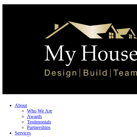
About
Who We Are
Awards
Testimonials
Partnerships
Services