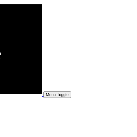
Menu Toggle