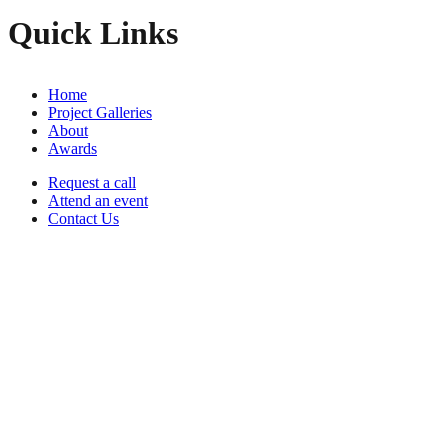
Quick Links
Home
Project Galleries
About
Awards
Request a call
Attend an event
Contact Us