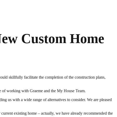
 New Custom Home
d skillfully facilitate the completion of the construction plans,
asure of working with Graeme and the My House Team.
ding us with a wide range of alternatives to consider. We are pleased
current existing home – actually, we have already recommended the