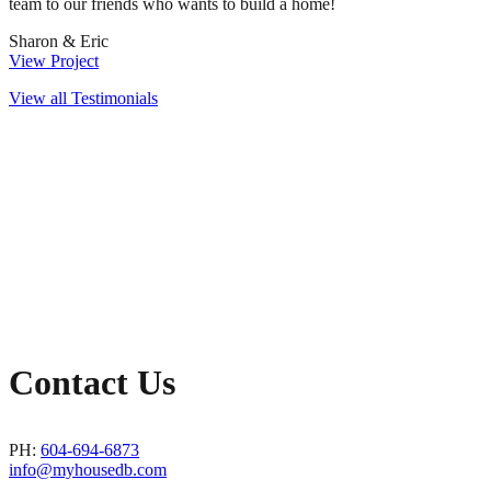
team to our friends who wants to build a home!
Sharon & Eric
View Project
View all Testimonials
Contact Us
PH:
604-694-6873
info@myhousedb.com