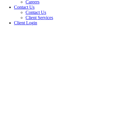
Careers
Contact Us
Contact Us
Client Services
Client Login