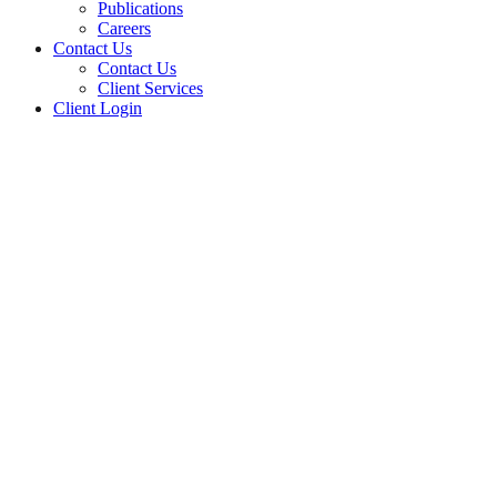
Publications
Careers
Contact Us
Contact Us
Client Services
Client Login