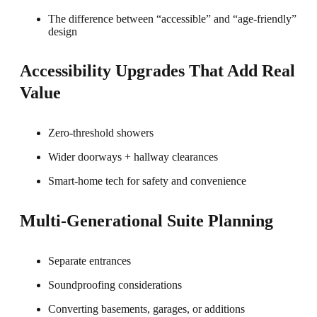
The difference between “accessible” and “age-friendly”
design
Accessibility Upgrades That Add Real
Value
Zero-threshold showers
Wider doorways + hallway clearances
Smart-home tech for safety and convenience
Multi-Generational Suite Planning
Separate entrances
Soundproofing considerations
Converting basements, garages, or additions