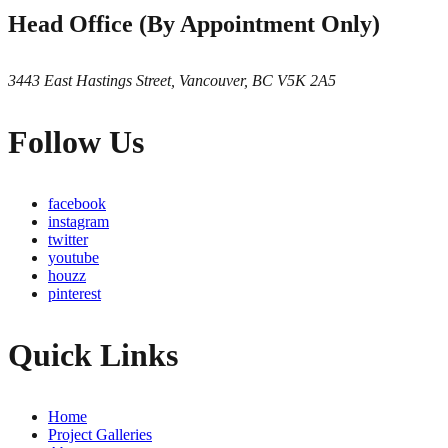
Head Office (By Appointment Only)
3443 East Hastings Street, Vancouver, BC V5K 2A5
Follow Us
facebook
instagram
twitter
youtube
houzz
pinterest
Quick Links
Home
Project Galleries