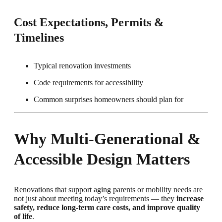
Cost Expectations, Permits &
Timelines
Typical renovation investments
Code requirements for accessibility
Common surprises homeowners should plan for
Why Multi-Generational &
Accessible Design Matters
Renovations that support aging parents or mobility needs are
not just about meeting today’s requirements — they
increase
safety, reduce long-term care costs, and improve quality
of life
.