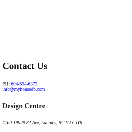
Contact Us
PH:
604-694-6873
info@myhousedb.com
Design Centre
#160-19929 84 Ave, Langley, BC V2Y 3Y8