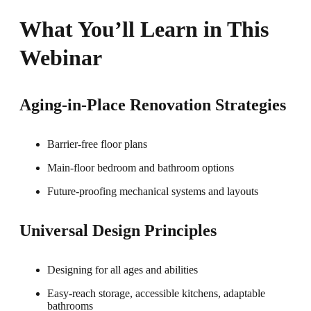
What You’ll Learn in This
Webinar
Aging-in-Place Renovation Strategies
Barrier-free floor plans
Main-floor bedroom and bathroom options
Future-proofing mechanical systems and layouts
Universal Design Principles
Designing for all ages and abilities
Easy-reach storage, accessible kitchens, adaptable
bathrooms