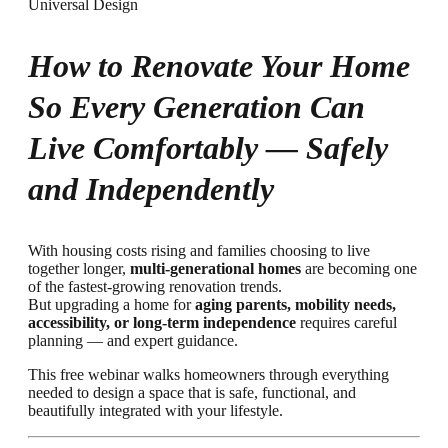
How to Renovate Your Home
So Every Generation Can
Live Comfortably — Safely
and Independently
With housing costs rising and families choosing to live
together longer,
multi-generational homes
are becoming one
of the fastest-growing renovation trends.
But upgrading a home for
aging parents, mobility needs,
accessibility, or long-term independence
requires careful
planning — and expert guidance.
This free webinar walks homeowners through everything
needed to design a space that is safe, functional, and
beautifully integrated with your lifestyle.