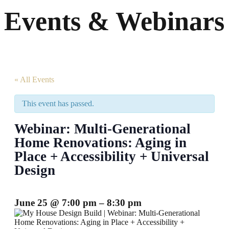
Events & Webinars
« All Events
This event has passed.
Webinar: Multi-Generational
Home Renovations: Aging in
Place + Accessibility + Universal
Design
June 25
@
7:00 pm
–
8:30 pm