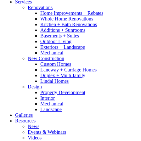
Services
Renovations
Home Improvements + Rebates
Whole Home Renovations
Kitchen + Bath Renovations
Additions + Sunrooms
Basements + Suites
Outdoor Living
Exteriors + Landscape
Mechanical
New Construction
Custom Homes
Laneway + Carriage Homes
Duplex + Multi-family
Lindal Homes
Design
Property Development
Interior
Mechanical
Landscape
Galleries
Resources
News
Events & Webinars
Videos