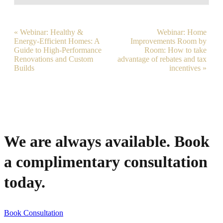
«
Webinar: Healthy &
Webinar: Home
Event
Energy-Efficient Homes: A
Improvements Room by
Guide to High-Performance
Room: How to take
Navigation
Renovations and Custom
advantage of rebates and tax
Builds
incentives
»
We are always available. Book
a complimentary consultation
today.
Book Consultation