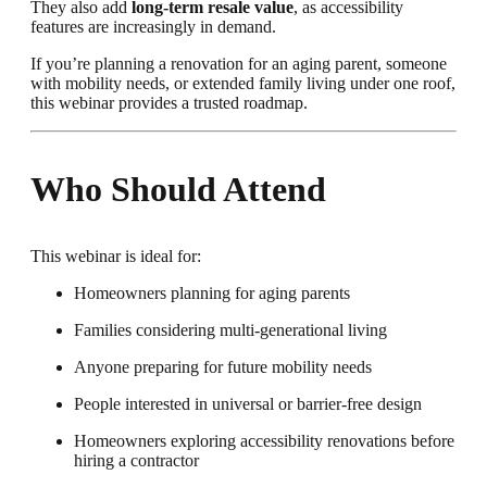
They also add
long-term resale value
, as accessibility
features are increasingly in demand.
If you’re planning a renovation for an aging parent, someone
with mobility needs, or extended family living under one roof,
this webinar provides a trusted roadmap.
Who Should Attend
This webinar is ideal for:
Homeowners planning for aging parents
Families considering multi-generational living
Anyone preparing for future mobility needs
People interested in universal or barrier-free design
Homeowners exploring accessibility renovations before
hiring a contractor