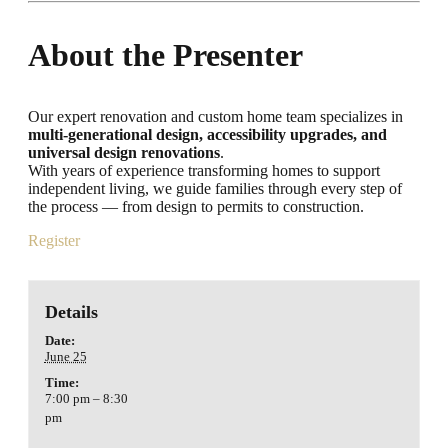
About the Presenter
Our expert renovation and custom home team specializes in
multi-generational design, accessibility upgrades, and
universal design renovations
.
With years of experience transforming homes to support
independent living, we guide families through every step of
the process — from design to permits to construction.
Register
Details
Date:
June 25
Time:
7:00 pm – 8:30
pm