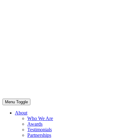
Menu Toggle
About
Who We Are
Awards
Testimonials
Partnerships