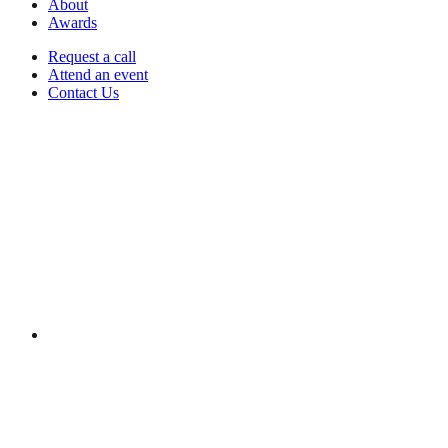
About
Awards
Request a call
Attend an event
Contact Us