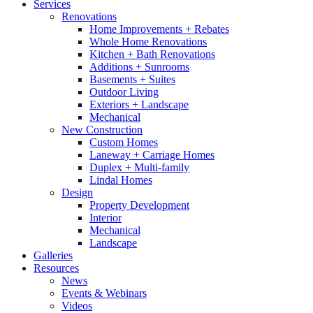
Services
Renovations
Home Improvements + Rebates
Whole Home Renovations
Kitchen + Bath Renovations
Additions + Sunrooms
Basements + Suites
Outdoor Living
Exteriors + Landscape
Mechanical
New Construction
Custom Homes
Laneway + Carriage Homes
Duplex + Multi-family
Lindal Homes
Design
Property Development
Interior
Mechanical
Landscape
Galleries
Resources
News
Events & Webinars
Videos