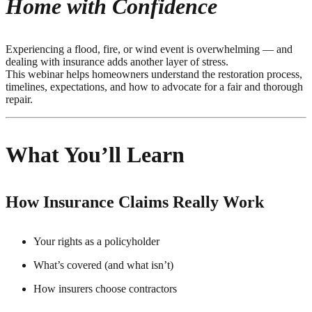
Home with Confidence
Experiencing a flood, fire, or wind event is overwhelming — and
dealing with insurance adds another layer of stress.
This webinar helps homeowners understand the restoration process,
timelines, expectations, and how to advocate for a fair and thorough
repair.
What You’ll Learn
How Insurance Claims Really Work
Your rights as a policyholder
What’s covered (and what isn’t)
How insurers choose contractors