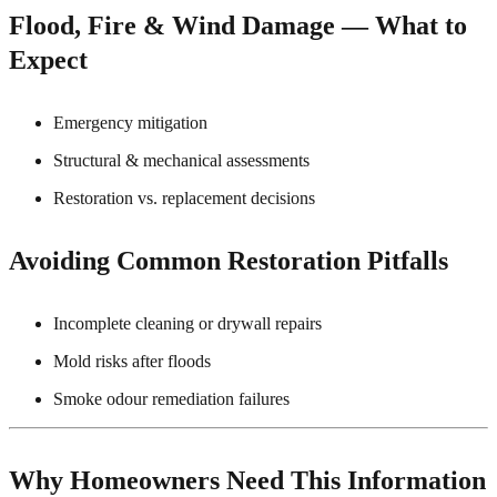
Flood, Fire & Wind Damage — What to
Expect
Emergency mitigation
Structural & mechanical assessments
Restoration vs. replacement decisions
Avoiding Common Restoration Pitfalls
Incomplete cleaning or drywall repairs
Mold risks after floods
Smoke odour remediation failures
Why Homeowners Need This Information