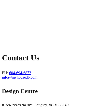
Contact Us
PH:
604-694-6873
info@myhousedb.com
Design Centre
#160-19929 84 Ave, Langley, BC V2Y 3Y8