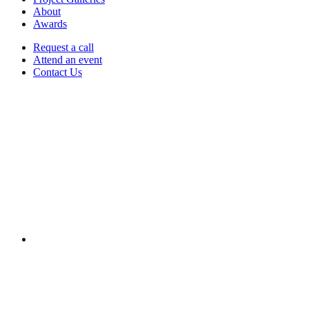
About
Awards
Request a call
Attend an event
Contact Us