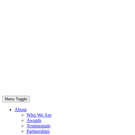
Menu Toggle
About
Who We Are
Awards
Testimonials
Partnerships