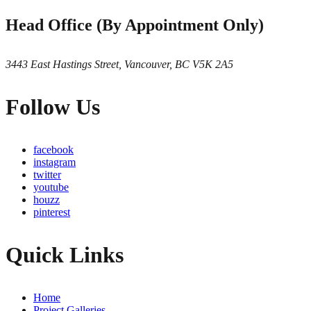
Head Office (By Appointment Only)
3443 East Hastings Street, Vancouver, BC V5K 2A5
Follow Us
facebook
instagram
twitter
youtube
houzz
pinterest
Quick Links
Home
Project Galleries