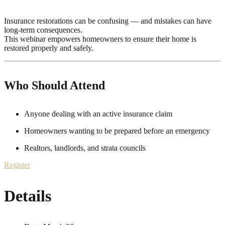
Insurance restorations can be confusing — and mistakes can have
long-term consequences.
This webinar empowers homeowners to ensure their home is
restored properly and safely.
Who Should Attend
Anyone dealing with an active insurance claim
Homeowners wanting to be prepared before an emergency
Realtors, landlords, and strata councils
Register
Details