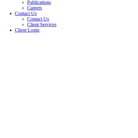
Publications
Careers
Contact Us
Contact Us
Client Services
Client Login