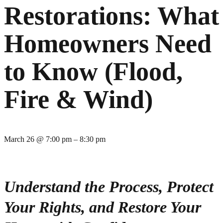
Restorations: What
Homeowners Need
to Know (Flood,
Fire & Wind)
March 26
@
7:00 pm
–
8:30 pm
Understand the Process, Protect
Your Rights, and Restore Your