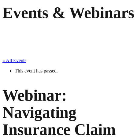
Events & Webinars
« All Events
This event has passed.
Webinar:
Navigating
Insurance Claim