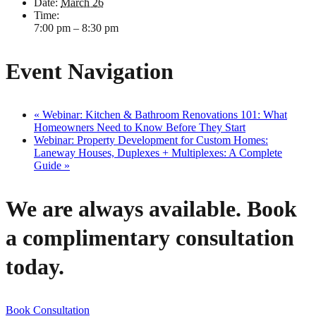
Date:
March 26
Time:
7:00 pm – 8:30 pm
Event Navigation
«
Webinar: Kitchen & Bathroom Renovations 101: What
Homeowners Need to Know Before They Start
Webinar: Property Development for Custom Homes:
Laneway Houses, Duplexes + Multiplexes: A Complete
Guide
»
We are always available. Book
a complimentary consultation
today.
Book Consultation