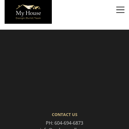
T
CONTACT US
PH:
604-694-6873