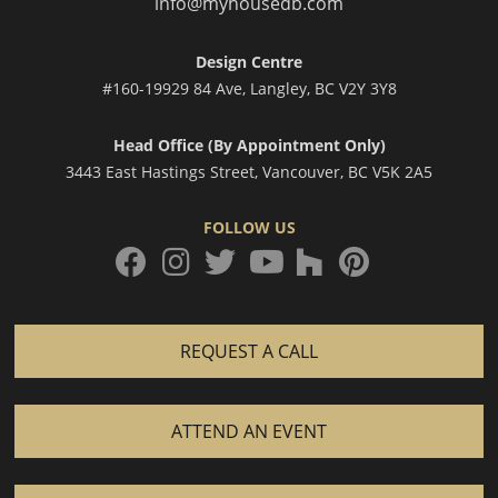
info@myhousedb.com
Design Centre
#160-19929 84 Ave, Langley, BC V2Y 3Y8
Head Office (By Appointment Only)
3443 East Hastings Street, Vancouver, BC V5K 2A5
FOLLOW US
facebook
instagram
twitter
houzz
pinterest
youtube
REQUEST A CALL
ATTEND AN EVENT