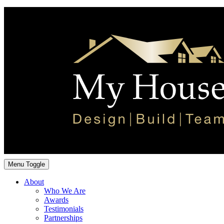
Menu Toggle
About
Who We Are
Awards
Testimonials
Partnerships