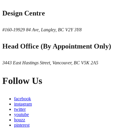
Design Centre
#160-19929 84 Ave, Langley, BC V2Y 3Y8
Head Office (By Appointment Only)
3443 East Hastings Street, Vancouver, BC V5K 2A5
Follow Us
facebook
instagram
twitter
youtube
houzz
pinterest