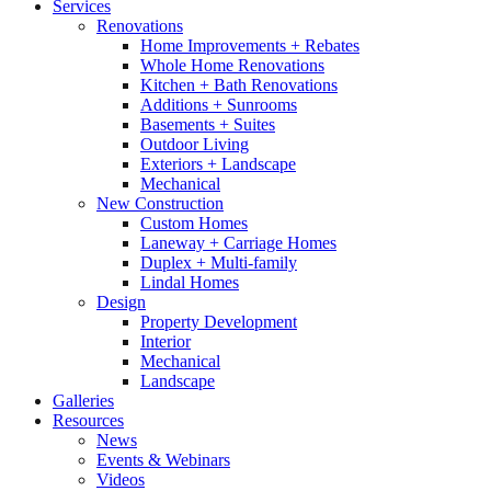
Services
Renovations
Home Improvements + Rebates
Whole Home Renovations
Kitchen + Bath Renovations
Additions + Sunrooms
Basements + Suites
Outdoor Living
Exteriors + Landscape
Mechanical
New Construction
Custom Homes
Laneway + Carriage Homes
Duplex + Multi-family
Lindal Homes
Design
Property Development
Interior
Mechanical
Landscape
Galleries
Resources
News
Events & Webinars
Videos