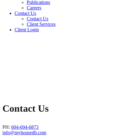
Publications
Careers
Contact Us
Contact Us
Client Services
Client Login
Contact Us
PH:
604-694-6873
info@myhousedb.com