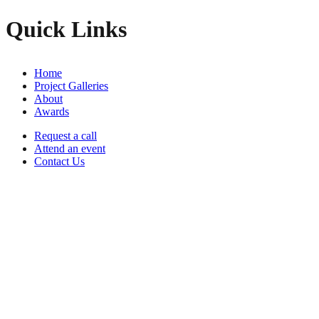
Quick Links
Home
Project Galleries
About
Awards
Request a call
Attend an event
Contact Us