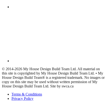
© 2014-2026 My House Design Build Team Ltd. All material on
this site is copyrighted by My House Design Build Team Ltd. • My
House Design Build Team® is a registered trademark. No images or
copy on this site may be used without written permission of My
House Design Build Team Ltd. Site by swca.ca
Terms & Conditions
Privacy Policy