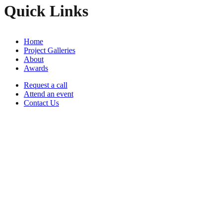
Quick Links
Home
Project Galleries
About
Awards
Request a call
Attend an event
Contact Us