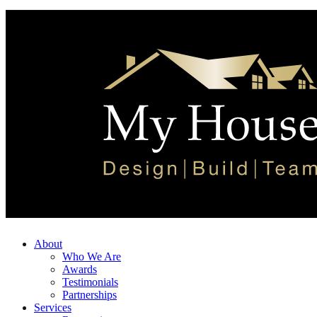
About
Who We Are
Awards
Testimonials
Partnerships
Services