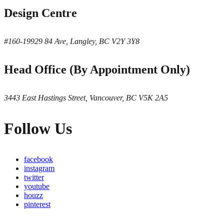
Design Centre
#160-19929 84 Ave, Langley, BC V2Y 3Y8
Head Office (By Appointment Only)
3443 East Hastings Street, Vancouver, BC V5K 2A5
Follow Us
facebook
instagram
twitter
youtube
houzz
pinterest