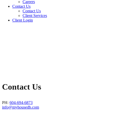
Careers
Contact Us
Contact Us
Client Services
Client Login
Contact Us
PH:
604-694-6873
info@myhousedb.com