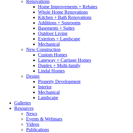
Renovations
Home Improvements + Rebates
Whole Home Renovations
Kitchen + Bath Renovations
Additions + Sunrooms
Basements + Suites
Outdoor Living
Exteriors + Landscape
Mechanical
New Construction
Custom Homes
Laneway + Carriage Homes
Duplex + Multi-family
Lindal Homes
Design
Property Development
Interior
Mechanical
Landscape
Galleries
Resources
News
Events & Webinars
Videos
Publications