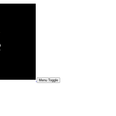
Menu Toggle