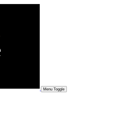
Menu Toggle