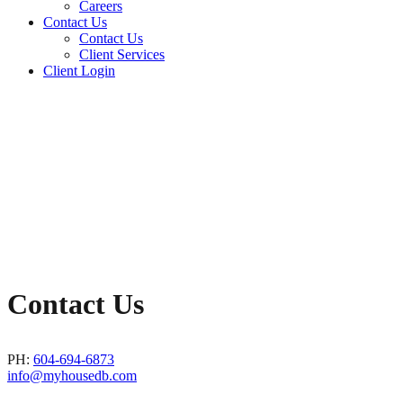
Careers
Contact Us
Contact Us
Client Services
Client Login
Contact Us
PH:
604-694-6873
info@myhousedb.com