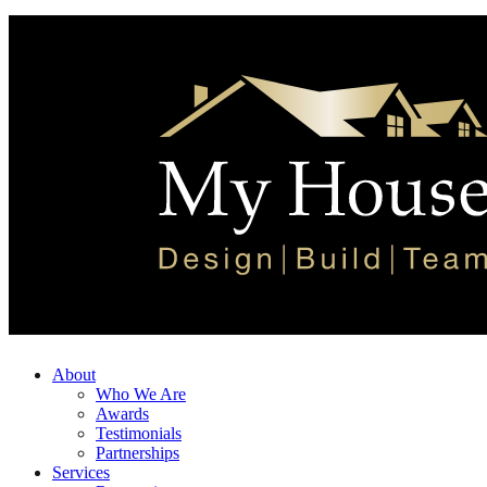
About
Who We Are
Awards
Testimonials
Partnerships
Services