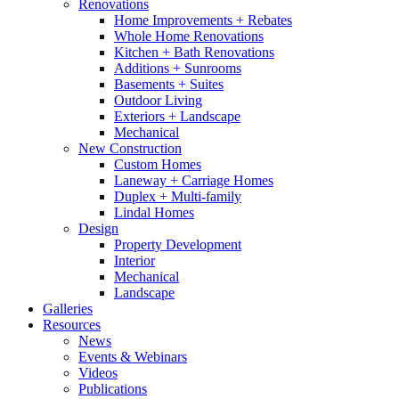
Renovations
Home Improvements + Rebates
Whole Home Renovations
Kitchen + Bath Renovations
Additions + Sunrooms
Basements + Suites
Outdoor Living
Exteriors + Landscape
Mechanical
New Construction
Custom Homes
Laneway + Carriage Homes
Duplex + Multi-family
Lindal Homes
Design
Property Development
Interior
Mechanical
Landscape
Galleries
Resources
News
Events & Webinars
Videos
Publications