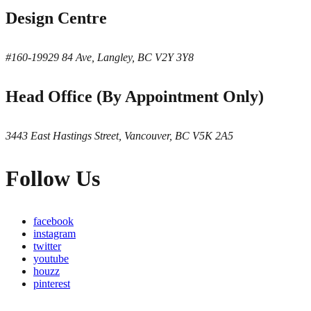
Design Centre
#160-19929 84 Ave, Langley, BC V2Y 3Y8
Head Office (By Appointment Only)
3443 East Hastings Street, Vancouver, BC V5K 2A5
Follow Us
facebook
instagram
twitter
youtube
houzz
pinterest