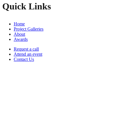
Quick Links
Home
Project Galleries
About
Awards
Request a call
Attend an event
Contact Us