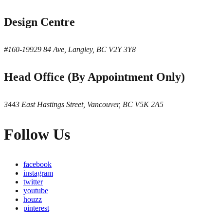
Design Centre
#160-19929 84 Ave, Langley, BC V2Y 3Y8
Head Office (By Appointment Only)
3443 East Hastings Street, Vancouver, BC V5K 2A5
Follow Us
facebook
instagram
twitter
youtube
houzz
pinterest