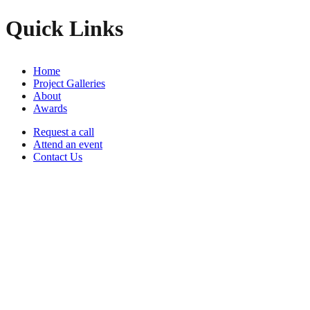
Quick Links
Home
Project Galleries
About
Awards
Request a call
Attend an event
Contact Us