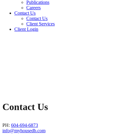
Publications
Careers
Contact Us
Contact Us
Client Services
Client Login
Contact Us
PH:
604-694-6873
info@myhousedb.com