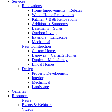
Services
Renovations
Home Improvements + Rebates
Whole Home Renovations
Kitchen + Bath Renovations
Additions + Sunrooms
Basements + Suites
Outdoor Living
Exteriors + Landscape
Mechanical
New Construction
Custom Homes
Laneway + Carriage Homes
Duplex + Multi-family
Lindal Homes
Design
Property Development
Interior
Mechanical
Landscape
Galleries
Resources
News
Events & Webinars
Videos