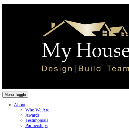
Menu Toggle
About
Who We Are
Awards
Testimonials
Partnerships