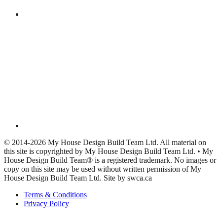
© 2014-2026 My House Design Build Team Ltd. All material on
this site is copyrighted by My House Design Build Team Ltd. • My
House Design Build Team® is a registered trademark. No images or
copy on this site may be used without written permission of My
House Design Build Team Ltd. Site by swca.ca
Terms & Conditions
Privacy Policy