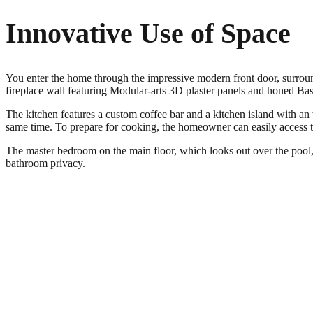
Innovative Use of Space
You enter the home through the impressive modern front door, surround
fireplace wall featuring Modular-arts 3D plaster panels and honed Basa
The kitchen features a custom coffee bar and a kitchen island with an
same time. To prepare for cooking, the homeowner can easily access t
The master bedroom on the main floor, which looks out over the pool, 
bathroom privacy.