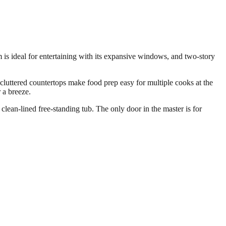
 is ideal for entertaining with its expansive windows, and two-story
cluttered countertops make food prep easy for multiple cooks at the
 a breeze.
lean-lined free-standing tub. The only door in the master is for