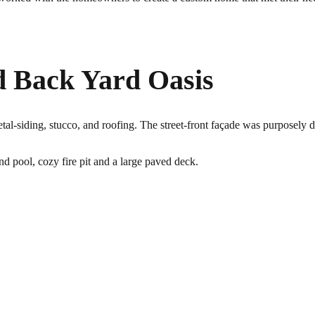
d Back Yard Oasis
l-siding, stucco, and roofing. The street-front façade was purposely de
nd pool, cozy fire pit and a large paved deck.