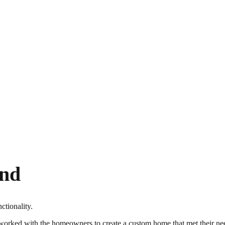
end
tionality.
ed with the homeowners to create a custom home that met their needs,