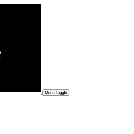
Menu Toggle