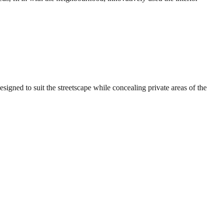
signed to suit the streetscape while concealing private areas of the