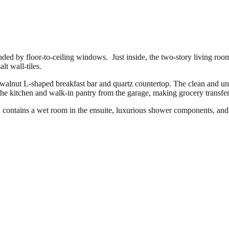
ed by floor-to-ceiling windows. Just inside, the two-story living room
lt wall-tiles.
 walnut L-shaped breakfast bar and quartz countertop. The clean and un
he kitchen and walk-in pantry from the garage, making grocery transfer
contains a wet room in the ensuite, luxurious shower components, and c