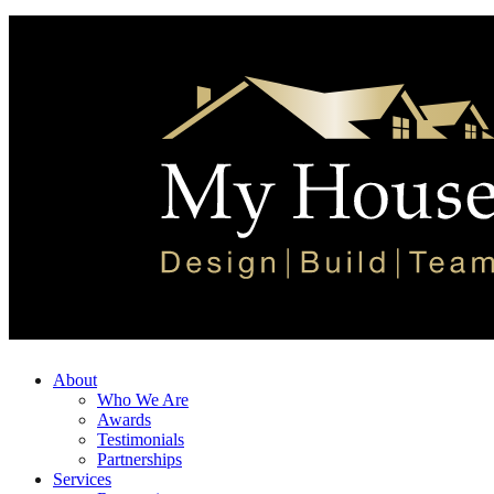
About
Who We Are
Awards
Testimonials
Partnerships
Services