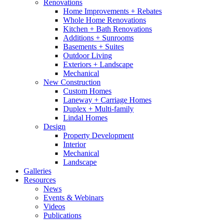
Renovations
Home Improvements + Rebates
Whole Home Renovations
Kitchen + Bath Renovations
Additions + Sunrooms
Basements + Suites
Outdoor Living
Exteriors + Landscape
Mechanical
New Construction
Custom Homes
Laneway + Carriage Homes
Duplex + Multi-family
Lindal Homes
Design
Property Development
Interior
Mechanical
Landscape
Galleries
Resources
News
Events & Webinars
Videos
Publications