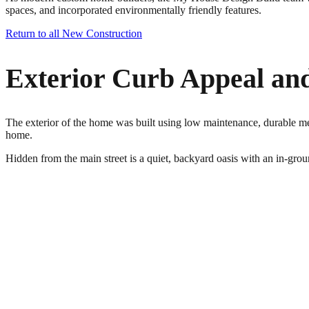
spaces, and incorporated environmentally friendly features.
Return to all New Construction
Exterior Curb Appeal an
The exterior of the home was built using low maintenance, durable meta
home.
Hidden from the main street is a quiet, backyard oasis with an in-grou