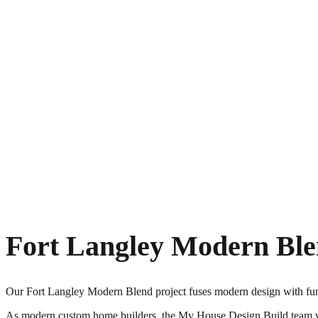
Fort Langley Modern Bl
Our Fort Langley Modern Blend project fuses modern design with func
As modern custom home builders, the My House Design Build team work