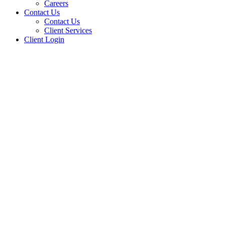
Careers
Contact Us
Contact Us
Client Services
Client Login