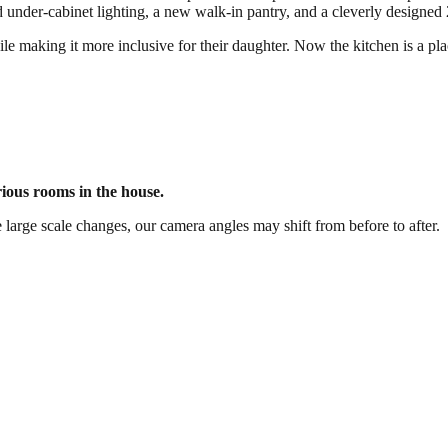
d under-cabinet lighting, a new walk-in pantry, and a cleverly designed 
 making it more inclusive for their daughter. Now the kitchen is a plac
rious rooms in the house.
 large scale changes, our camera angles may shift from before to after.