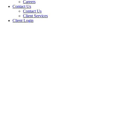
Careers
Contact Us
Contact Us
Client Services
Client Login