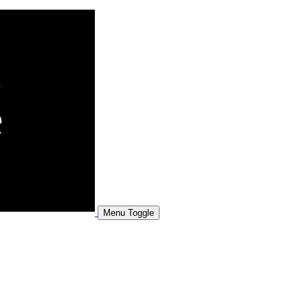
Menu Toggle