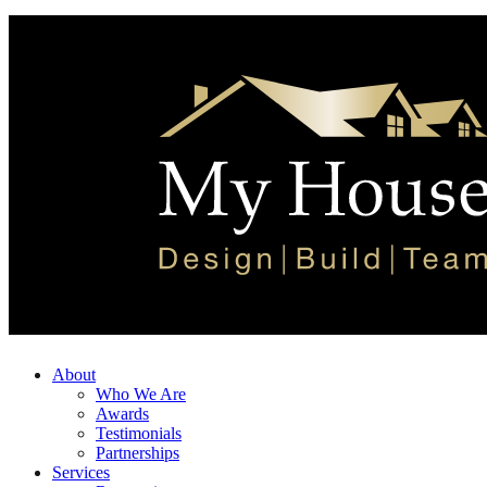
About
Who We Are
Awards
Testimonials
Partnerships
Services