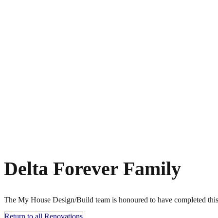
Delta Forever Family
The My House Design/Build team is honoured to have completed this f
Return to all Renovations