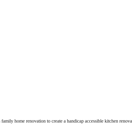
amily home renovation to create a handicap accessible kitchen renovati