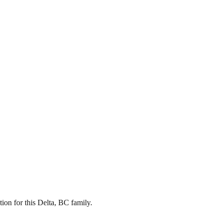
on for this Delta, BC family.