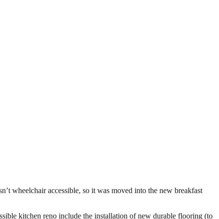
n’t wheelchair accessible, so it was moved into the new breakfast
sible kitchen reno include the installation of new durable flooring (to