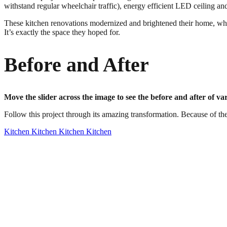
withstand regular wheelchair traffic), energy efficient LED ceiling an
These kitchen renovations modernized and brightened their home, while
It’s exactly the space they hoped for.
Before and After
Move the slider across the image to see the before and after of va
Follow this project through its amazing transformation. Because of the
Kitchen
Kitchen
Kitchen
Kitchen