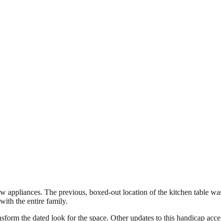
appliances. The previous, boxed-out location of the kitchen table was
ith the entire family.
sform the dated look for the space. Other updates to this handicap acces