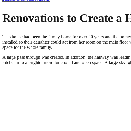
Renovations to Create a 
This house had been the family home for over 20 years and the homeow
installed so their daughter could get from her room on the main floor to
space for the whole family.
A large pass through was created. In addition, the hallway wall leading
kitchen into a brighter more functional and open space. A large skylight