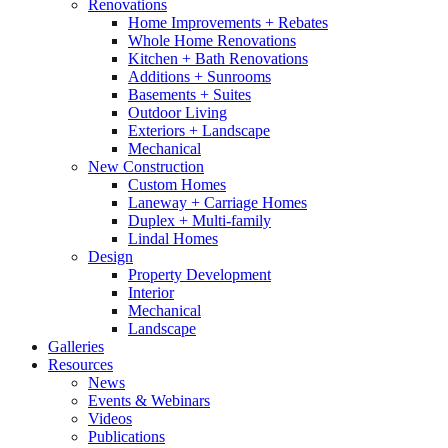
Renovations
Home Improvements + Rebates
Whole Home Renovations
Kitchen + Bath Renovations
Additions + Sunrooms
Basements + Suites
Outdoor Living
Exteriors + Landscape
Mechanical
New Construction
Custom Homes
Laneway + Carriage Homes
Duplex + Multi-family
Lindal Homes
Design
Property Development
Interior
Mechanical
Landscape
Galleries
Resources
News
Events & Webinars
Videos
Publications