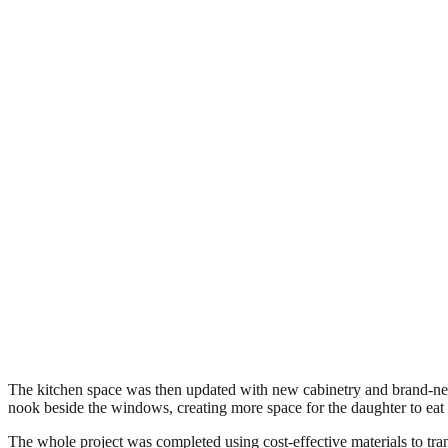
The kitchen space was then updated with new cabinetry and brand-new 
nook beside the windows, creating more space for the daughter to eat w
The whole project was completed using cost-effective materials to tran