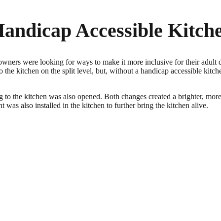
Handicap Accessible Kitch
ners were looking for ways to make it more inclusive for their adult d
 the kitchen on the split level, but, without a handicap accessible kitchen
 to the kitchen was also opened. Both changes created a brighter, more o
 was also installed in the kitchen to further bring the kitchen alive.