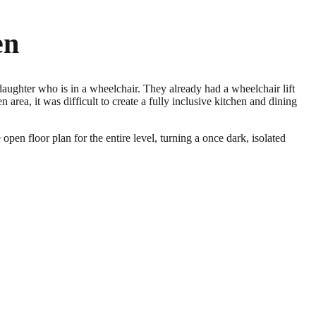
en
aughter who is in a wheelchair. They already had a wheelchair lift
 area, it was difficult to create a fully inclusive kitchen and dining
pen floor plan for the entire level, turning a once dark, isolated