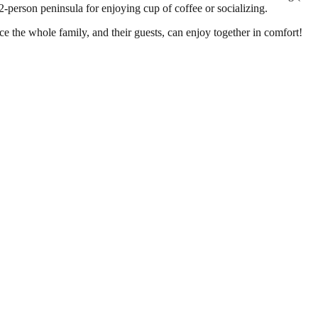
2-person peninsula for enjoying cup of coffee or socializing.
e the whole family, and their guests, can enjoy together in comfort!