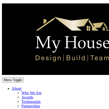
Menu Toggle
About
Who We Are
Awards
Testimonials
Partnerships