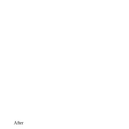
After