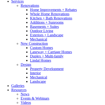
Services
Renovations
Home Improvements + Rebates
Whole Home Renovations
Kitchen + Bath Renovations
Additions + Sunrooms
Basements + Suites
Outdoor Living
Exteriors + Landscape
Mechanical
New Construction
Custom Homes
Laneway + Carriage Homes
Duplex + Multi-family
Lindal Homes
Design
Property Development
Interior
Mechanical
Landscape
Galleries
Resources
News
Events & Webinars
Videos