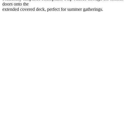
doors onto the
extended covered deck, perfect for summer gatherings.