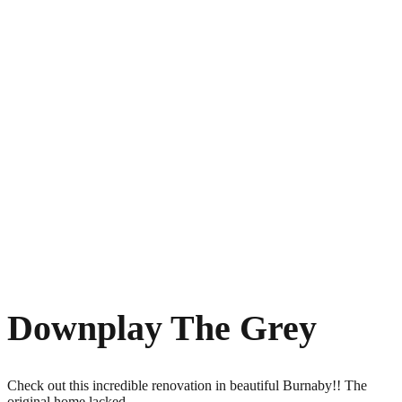
Downplay The Grey
Check out this incredible renovation in beautiful Burnaby!! The
original home lacked