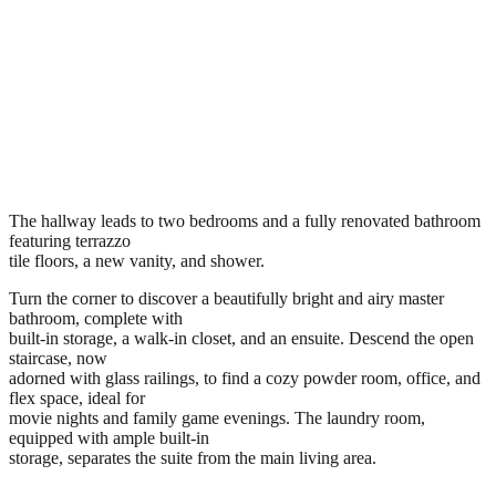
The hallway leads to two bedrooms and a fully renovated bathroom
featuring terrazzo
tile floors, a new vanity, and shower.
Turn the corner to discover a beautifully bright and airy master
bathroom, complete with
built-in storage, a walk-in closet, and an ensuite. Descend the open
staircase, now
adorned with glass railings, to find a cozy powder room, office, and
flex space, ideal for
movie nights and family game evenings. The laundry room,
equipped with ample built-in
storage, separates the suite from the main living area.