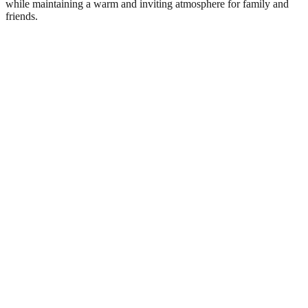
while maintaining a warm and inviting atmosphere for family and
friends.