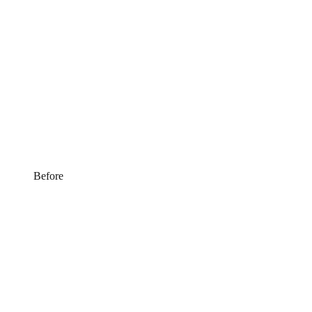
Before