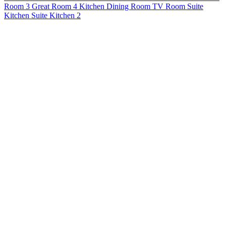
Room 3
Great Room 4
Kitchen
Dining Room
TV Room
Suite
Kitchen
Suite Kitchen 2