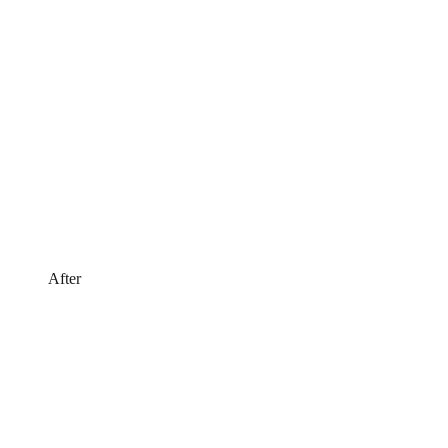
After