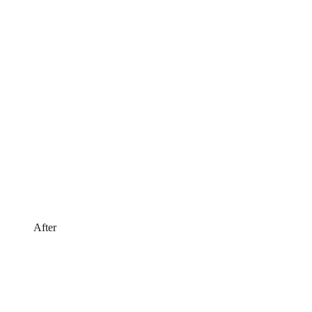
After