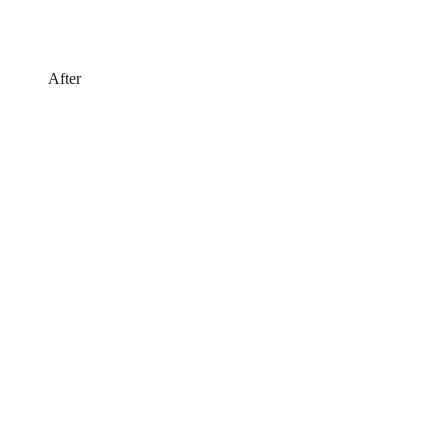
After