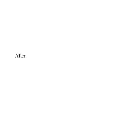
After