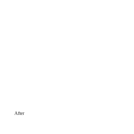
After