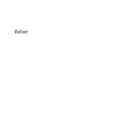
Before