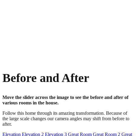
Before and After
Move the slider across the image to see the before and after of
various rooms in the house.
Follow this home through its amazing transformation. Because of
the large scale changes our camera angles may shift from before to
after.
Elevation
Elevation 2
Elevation 3
Great Room
Great Room 2
Great