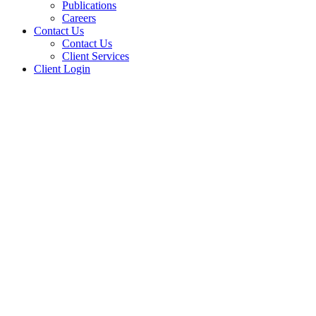
Publications
Careers
Contact Us
Contact Us
Client Services
Client Login