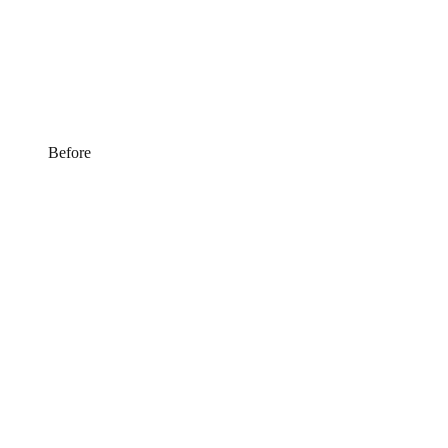
Before