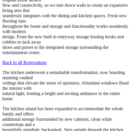
flow and connectivity, so we tore down walls to create an expansive
living area that
seamlessly integrates with the dining and kitchen spaces. Fresh new
flooring runs
throughout the home and storage and functionality works seamlessly
with modern
design. From the new built in entryway storage hosting hooks and
cubbies to tuck away
shoes and purses to the integrated storage surrounding the
entertainment center.
Back to all Renovations
The kitchen underwent a remarkable transformation, now boasting
stunning vaulted
ceilings that elevate the sense of openness. Abundant windows flood
the interior with
natural light, lending a bright and inviting ambiance to the entire
home.
The kitchen island has been expanded to accommodate the whole
family and offers
additional storage Surrounded by new cabinets, clean white
countertops and a
beautifully simplistic backsplash. Step outside through the kitchen