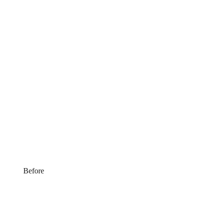
Before