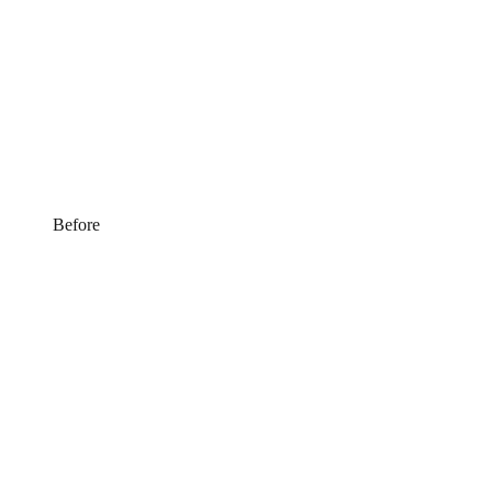
Before