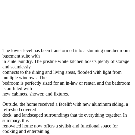
The lower level has been transformed into a stunning one-bedroom
basement suite with
in-suite laundry. The pristine white kitchen boasts plenty of storage
and seamlessly
connects to the dining and living areas, flooded with light from
multiple windows. The
bedroom is perfectly sized for an in-law or renter, and the bathroom
is outfitted with
new cabinets, shower, and fixtures.
Outside, the home received a facelift with new aluminum siding, a
refreshed covered
deck, and landscaped surroundings that tie everything together. In
summary, this
renovated home now offers a stylish and functional space for
cooking and entertaining,