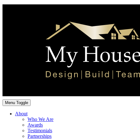
Menu Toggle
About
Who We Are
Awards
Testimonials
Partnerships