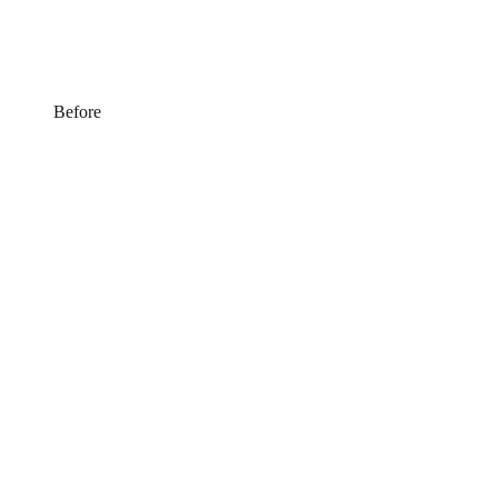
Before