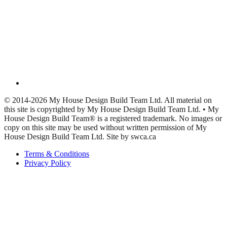
© 2014-2026 My House Design Build Team Ltd. All material on
this site is copyrighted by My House Design Build Team Ltd. • My
House Design Build Team® is a registered trademark. No images or
copy on this site may be used without written permission of My
House Design Build Team Ltd. Site by swca.ca
Terms & Conditions
Privacy Policy