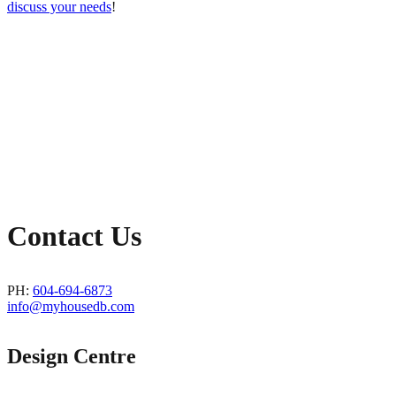
discuss your needs
!
Contact Us
PH:
604-694-6873
info@myhousedb.com
Design Centre