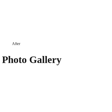
After
Photo Gallery