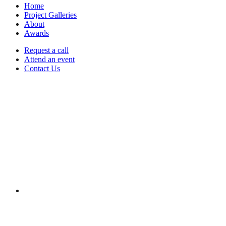
Home
Project Galleries
About
Awards
Request a call
Attend an event
Contact Us