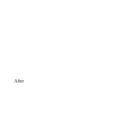
After