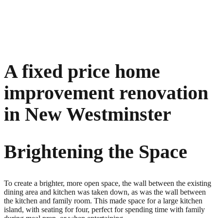
A fixed price home
improvement renovation
in New Westminster
Brightening the Space
To create a brighter, more open space, the wall between the existing
dining area and kitchen was taken down, as was the wall between
the kitchen and family room. This made space for a large kitchen
island, with seating for four, perfect for spending time with family