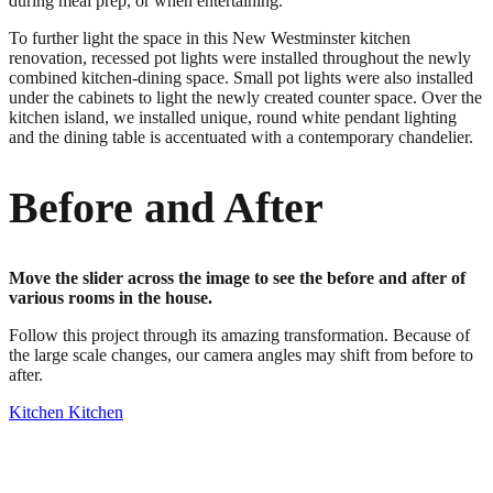
during meal prep, or when entertaining.
To further light the space in this New Westminster kitchen
renovation, recessed pot lights were installed throughout the newly
combined kitchen-dining space. Small pot lights were also installed
under the cabinets to light the newly created counter space. Over the
kitchen island, we installed unique, round white pendant lighting
and the dining table is accentuated with a contemporary chandelier.
Before and After
Move the slider across the image to see the before and after of
various rooms in the house.
Follow this project through its amazing transformation. Because of
the large scale changes, our camera angles may shift from before to
after.
Kitchen
Kitchen