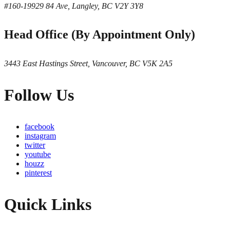
#160-19929 84 Ave, Langley, BC V2Y 3Y8
Head Office (By Appointment Only)
3443 East Hastings Street, Vancouver, BC V5K 2A5
Follow Us
facebook
instagram
twitter
youtube
houzz
pinterest
Quick Links