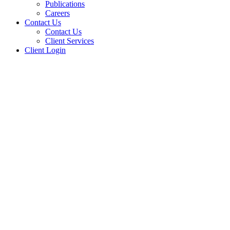
Publications
Careers
Contact Us
Contact Us
Client Services
Client Login