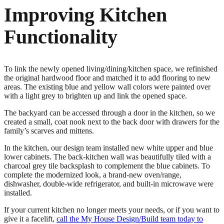
Improving Kitchen
Functionality
To link the newly opened living/dining/kitchen space, we refinished
the original hardwood floor and matched it to add flooring to new
areas. The existing blue and yellow wall colors were painted over
with a light grey to brighten up and link the opened space.
The backyard can be accessed through a door in the kitchen, so we
created a small, coat nook next to the back door with drawers for the
family’s scarves and mittens.
In the kitchen, our design team installed new white upper and blue
lower cabinets. The back-kitchen wall was beautifully tiled with a
charcoal grey tile backsplash to complement the blue cabinets. To
complete the modernized look, a brand-new oven/range,
dishwasher, double-wide refrigerator, and built-in microwave were
installed.
If your current kitchen no longer meets your needs, or if you want to
give it a facelift,
call the My House Design/Build team today to