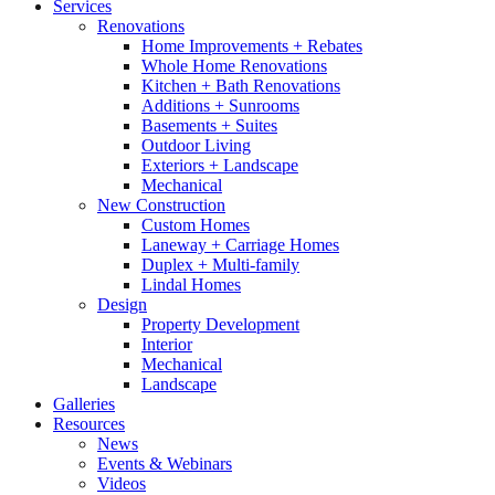
Services
Renovations
Home Improvements + Rebates
Whole Home Renovations
Kitchen + Bath Renovations
Additions + Sunrooms
Basements + Suites
Outdoor Living
Exteriors + Landscape
Mechanical
New Construction
Custom Homes
Laneway + Carriage Homes
Duplex + Multi-family
Lindal Homes
Design
Property Development
Interior
Mechanical
Landscape
Galleries
Resources
News
Events & Webinars
Videos