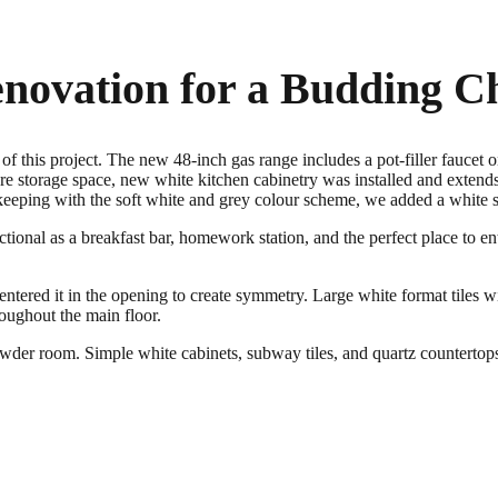
novation for a Budding C
 this project. The new 48-inch gas range includes a pot-filler faucet o
re storage space, new white kitchen cabinetry was installed and extends 
In keeping with the soft white and grey colour scheme, we added a white 
nctional as a breakfast bar, homework station, and the perfect place to en
tered it in the opening to create symmetry. Large white format tiles wit
oughout the main floor.
der room. Simple white cabinets, subway tiles, and quartz countertops 