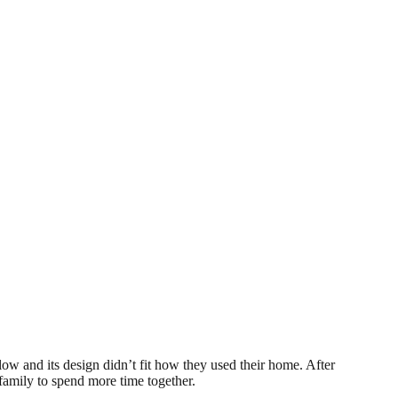
ow and its design didn’t fit how they used their home. After
family to spend more time together.