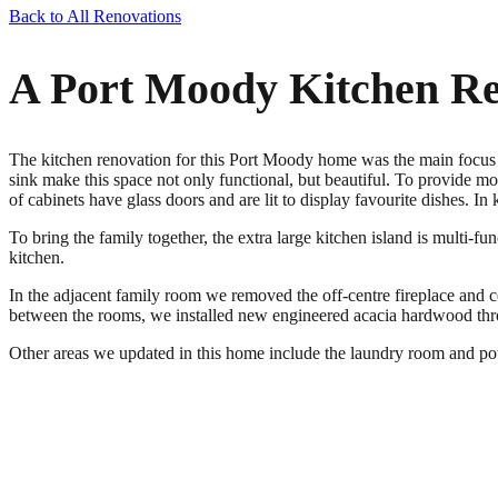
Back to All Renovations
A Port Moody Kitchen Re
The kitchen renovation for this Port Moody home was the main focus of
sink make this space not only functional, but beautiful. To provide mo
of cabinets have glass doors and are lit to display favourite dishes. 
To bring the family together, the extra large kitchen island is multi-fu
kitchen.
In the adjacent family room we removed the off-centre fireplace and cen
between the rooms, we installed new engineered acacia hardwood thr
Other areas we updated in this home include the laundry room and pow