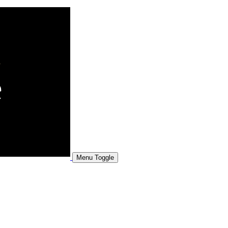
Menu Toggle