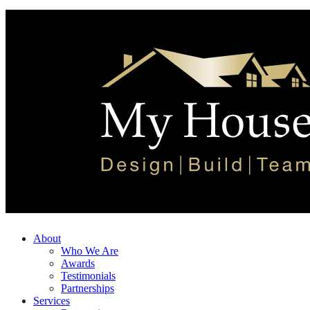
About
Who We Are
Awards
Testimonials
Partnerships
Services