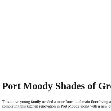
Port Moody Shades of Gr
This active young family needed a more functional main floor living a
completing this kitchen renovation in Port Moody along with a new ou