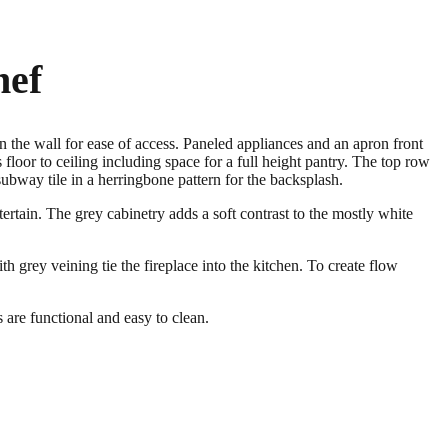
hef
n the wall for ease of access. Paneled appliances and an apron front
floor to ceiling including space for a full height pantry. The top row
subway tile in a herringbone pattern for the backsplash.
tertain. The grey cabinetry adds a soft contrast to the mostly white
h grey veining tie the fireplace into the kitchen. To create flow
are functional and easy to clean.