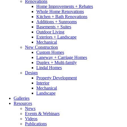
Renovations
Home Improvements + Rebates
Whole Home Renovations
Kitchen + Bath Renovations
Additions + Sunrooms
Basements + Suites
Outdoor Living
Exteriors + Landscape
Mechanical
New Construction
Custom Homes
Laneway + Carriage Homes
Duplex + Multi-family
Lindal Homes
Design
Property Development
Interior
Mechanical
Landscape
Galleries
Resources
News
Events & Webinars
Videos
Publications