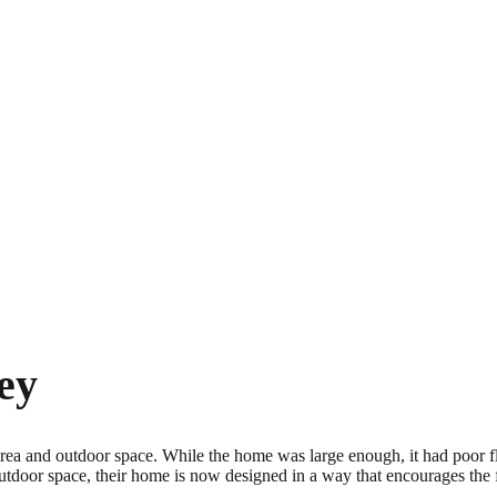
ey
rea and outdoor space. While the home was large enough, it had poor fl
tdoor space, their home is now designed in a way that encourages the 