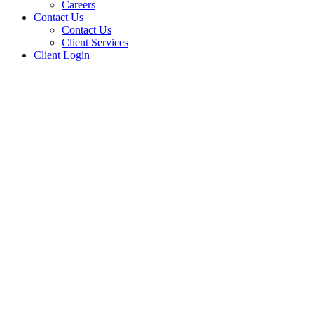
Careers
Contact Us
Contact Us
Client Services
Client Login