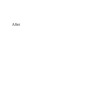
After