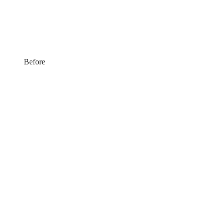
Before