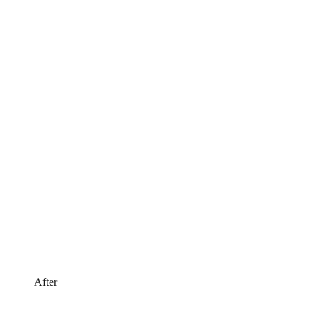
After