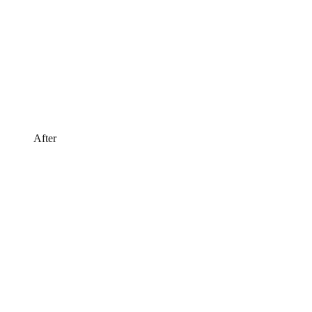
After