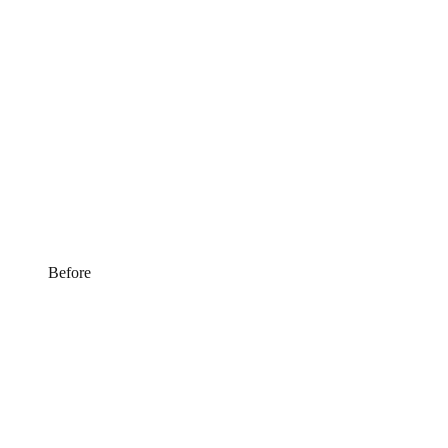
Before