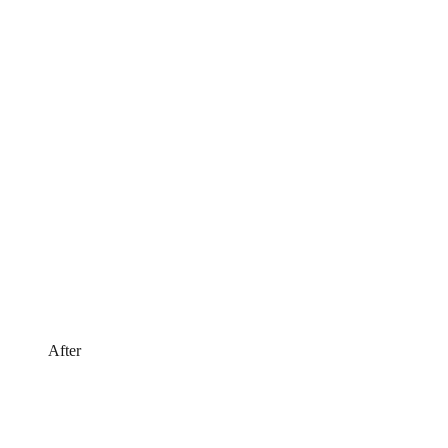
After