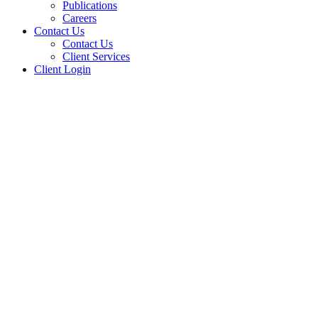
Publications
Careers
Contact Us
Contact Us
Client Services
Client Login