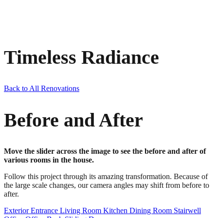
Timeless Radiance
Back to All Renovations
Before and After
Move the slider across the image to see the before and after of
various rooms in the house.
Follow this project through its amazing transformation. Because of
the large scale changes, our camera angles may shift from before to
after.
Exterior
Entrance
Living Room
Kitchen
Dining Room
Stairwell