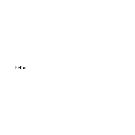
Before