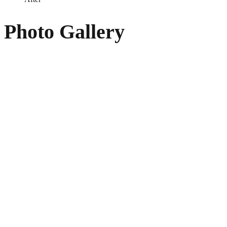
Photo Gallery