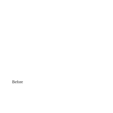
Before