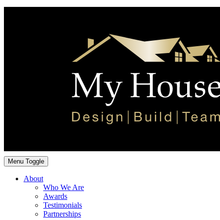
Menu Toggle
About
Who We Are
Awards
Testimonials
Partnerships