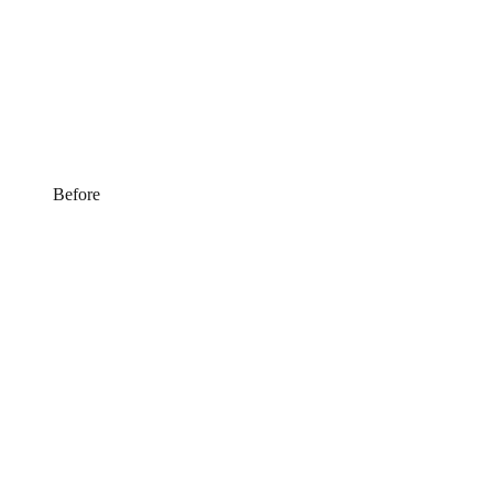
Before