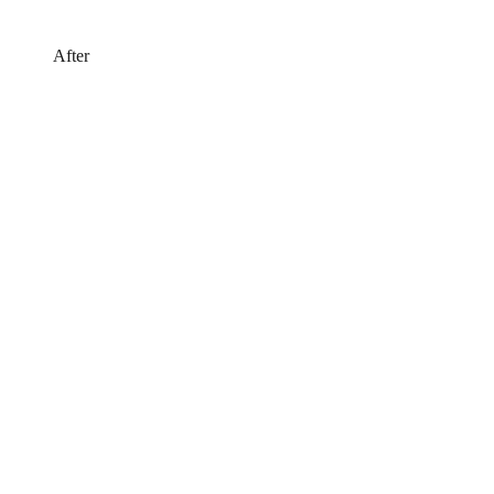
After