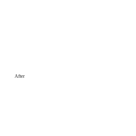
After