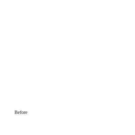
Before