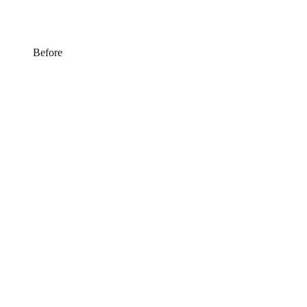
Before