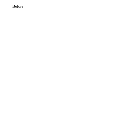
Before