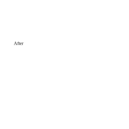
After