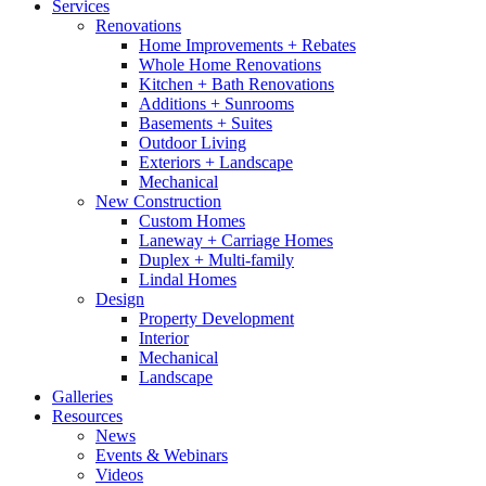
Services
Renovations
Home Improvements + Rebates
Whole Home Renovations
Kitchen + Bath Renovations
Additions + Sunrooms
Basements + Suites
Outdoor Living
Exteriors + Landscape
Mechanical
New Construction
Custom Homes
Laneway + Carriage Homes
Duplex + Multi-family
Lindal Homes
Design
Property Development
Interior
Mechanical
Landscape
Galleries
Resources
News
Events & Webinars
Videos