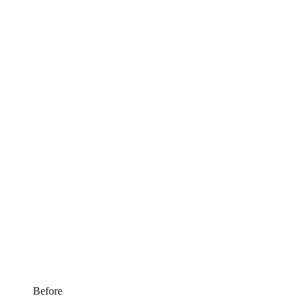
Before