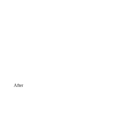
After