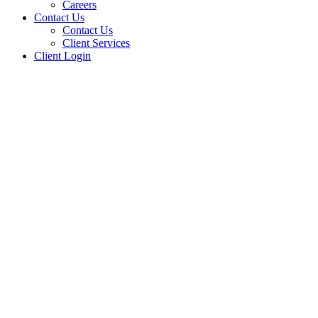
Careers
Contact Us
Contact Us
Client Services
Client Login