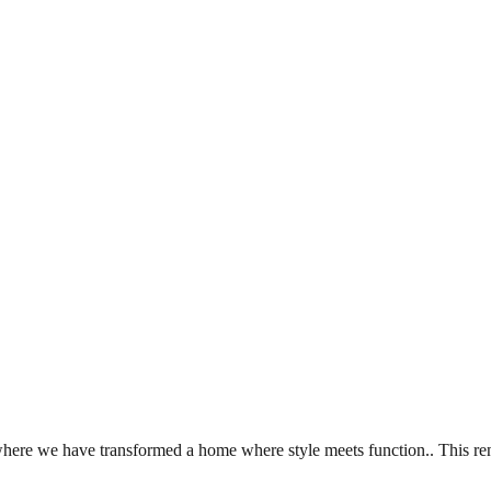
re we have transformed a home where style meets function.. This reno