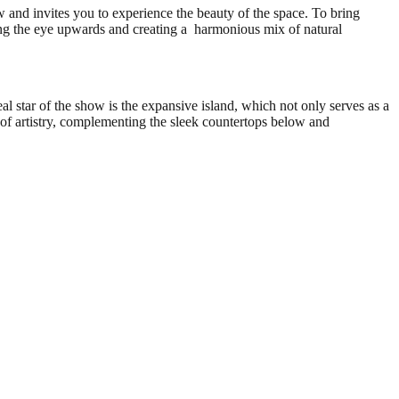
w and invites you to experience the beauty of the space. To bring
ing the eye upwards and creating a harmonious mix of natural
al star of the show is the expansive island, which not only serves as a
h of artistry, complementing the sleek countertops below and