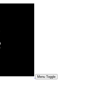
Menu Toggle