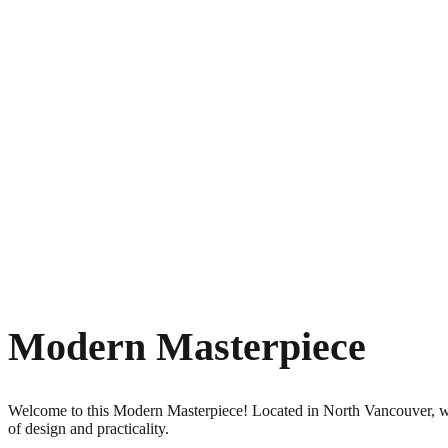
Modern Masterpiece
Welcome to this Modern Masterpiece! Located in North Vancouver, whe
of design and practicality.