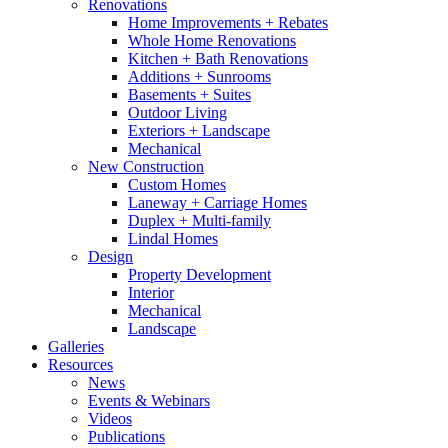
Renovations
Home Improvements + Rebates
Whole Home Renovations
Kitchen + Bath Renovations
Additions + Sunrooms
Basements + Suites
Outdoor Living
Exteriors + Landscape
Mechanical
New Construction
Custom Homes
Laneway + Carriage Homes
Duplex + Multi-family
Lindal Homes
Design
Property Development
Interior
Mechanical
Landscape
Galleries
Resources
News
Events & Webinars
Videos
Publications