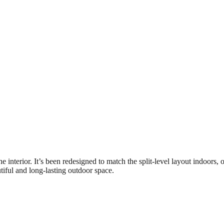
the interior. It’s been redesigned to match the split-level layout indoor
tiful and long-lasting outdoor space.