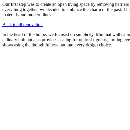
Our first step was to create an open living space by removing barriers
everything together, we decided to embrace the charm of the past. Th
materials and modern lines.
Back to all renovation
In the heart of the home, we focused on simplicity. Minimal wall cabine
culinary hub but also provides seating for up to six guests, turning ev
showcasing the thoughtfulness put into every design choice.