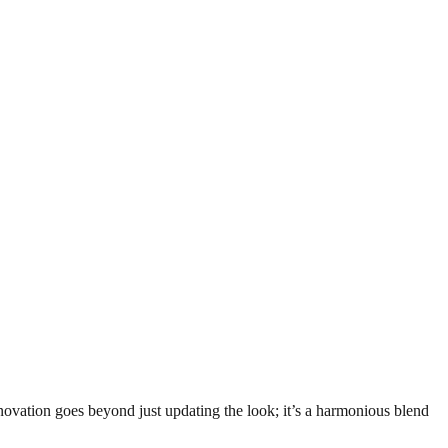
vation goes beyond just updating the look; it’s a harmonious blend