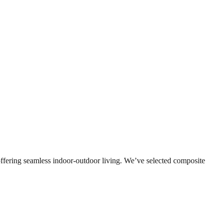
s, offering seamless indoor-outdoor living. We’ve selected composite