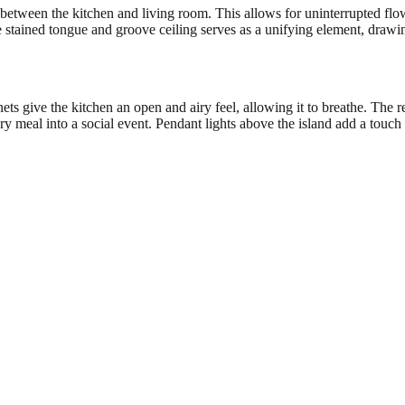
 between the kitchen and living room. This allows for uninterrupted flo
e stained tongue and groove ceiling serves as a unifying element, draw
ts give the kitchen an open and airy feel, allowing it to breathe. The re
ery meal into a social event. Pendant lights above the island add a touc