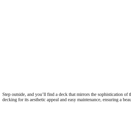
Step outside, and you’ll find a deck that mirrors the sophistication of 
decking for its aesthetic appeal and easy maintenance, ensuring a beau