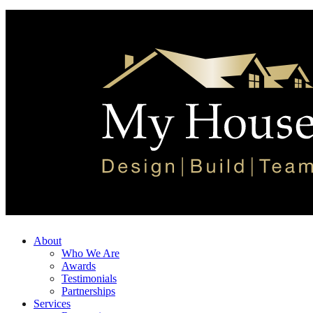
About
Who We Are
Awards
Testimonials
Partnerships
Services