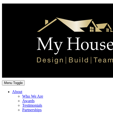
Menu Toggle
About
Who We Are
Awards
Testimonials
Partnerships