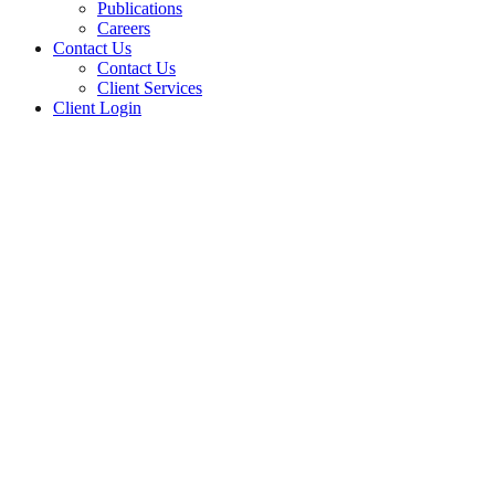
Publications
Careers
Contact Us
Contact Us
Client Services
Client Login