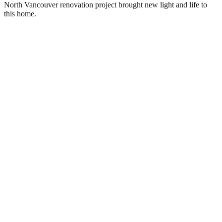
North Vancouver renovation project brought new light and life to
this home.