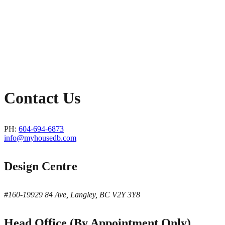
Contact Us
PH:
604-694-6873
info@myhousedb.com
Design Centre
#160-19929 84 Ave, Langley, BC V2Y 3Y8
Head Office (By Appointment Only)