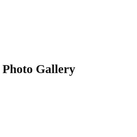
Photo Gallery