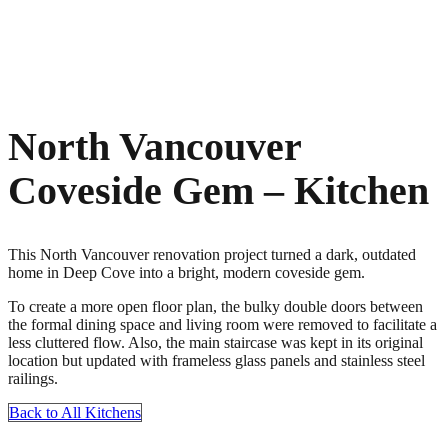
North Vancouver
Coveside Gem – Kitchen
This North Vancouver renovation project turned a dark, outdated
home in Deep Cove into a bright, modern coveside gem.
To create a more open floor plan, the bulky double doors between
the formal dining space and living room were removed to facilitate a
less cluttered flow. Also, the main staircase was kept in its original
location but updated with frameless glass panels and stainless steel
railings.
Back to All Kitchens