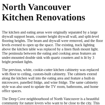
North Vancouver
Kitchen Renovations
The kitchen and eating areas were originally separated by a large
drywall support beam, counter height drywall wall, and split-level
flooring heights. The beam and drywall were removed, and the floor
levels evened to open up the space. The existing, track lighting
above the kitchen table was replaced by a linen flush mount light.
The peninsula between the eating and cooking areas features an
under-mounted double sink with quartz counters and is lit by 3
bright pendant lights.
The previous, white, cookie-cutter kitchen cabinetry was replaced
with floor to ceiling, custom-built cabinetry. The cabinets extend
along the kitchen wall into the eating area and feature a built-in
microwave, panelled fridge, and wine fridge. The same cabinetry
style was also used to update the TV room, bathrooms, and home
office spaces.
The Deep Cove neighbourhood of North Vancouver is a beautiful
community for nature lovers who want to be close to the city. This