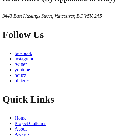
3443 East Hastings Street, Vancouver, BC V5K 2A5
Follow Us
facebook
instagram
twitter
youtube
houzz
pinterest
Quick Links
Home
Project Galleries
About
Awards