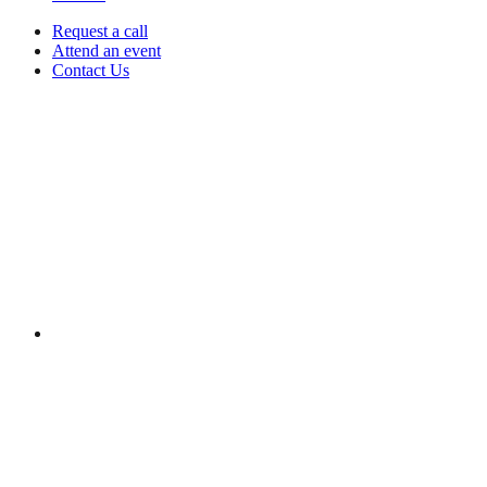
Request a call
Attend an event
Contact Us