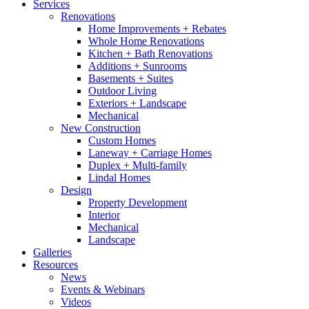
Services
Renovations
Home Improvements + Rebates
Whole Home Renovations
Kitchen + Bath Renovations
Additions + Sunrooms
Basements + Suites
Outdoor Living
Exteriors + Landscape
Mechanical
New Construction
Custom Homes
Laneway + Carriage Homes
Duplex + Multi-family
Lindal Homes
Design
Property Development
Interior
Mechanical
Landscape
Galleries
Resources
News
Events & Webinars
Videos