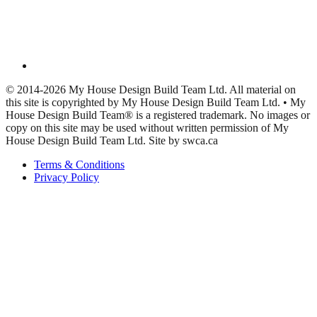
© 2014-2026 My House Design Build Team Ltd. All material on
this site is copyrighted by My House Design Build Team Ltd. • My
House Design Build Team® is a registered trademark. No images or
copy on this site may be used without written permission of My
House Design Build Team Ltd. Site by swca.ca
Terms & Conditions
Privacy Policy