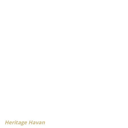
Heritage Havan