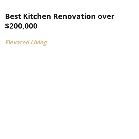
Best Kitchen Renovation over
$200,000
Elevated Living