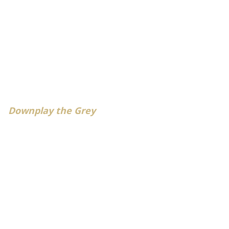
Downplay the Grey