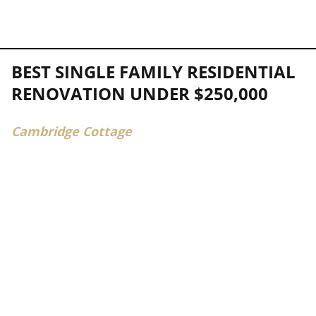
BEST SINGLE FAMILY RESIDENTIAL
RENOVATION UNDER $250,000
Cambridge Cottage