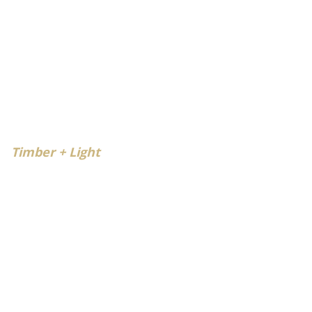
Timber + Light