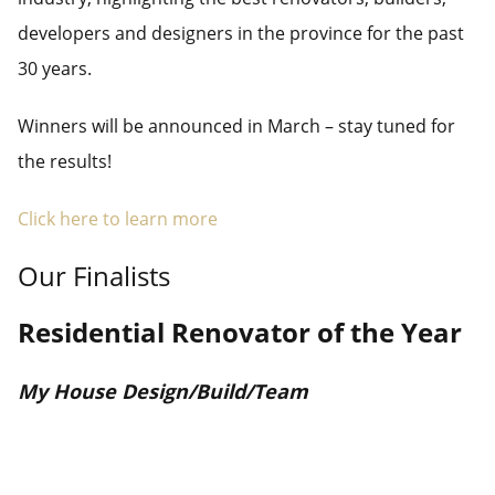
developers and designers in the province for the past
30 years.
Winners will be announced in March – stay tuned for
the results!
Click here to learn more
Our Finalists
Residential Renovator of the Year
My House Design/Build/Team