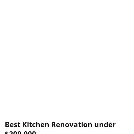
Best Kitchen Renovation under
$200,000