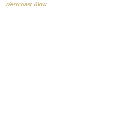
Westcoast Glow