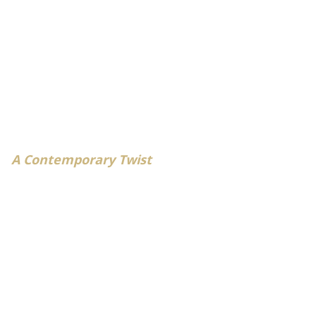
A Contemporary Twist