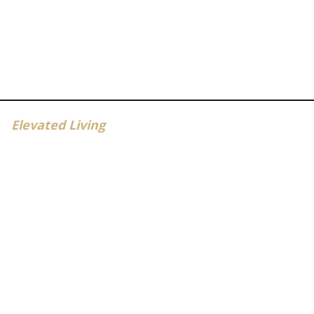
Elevated Living