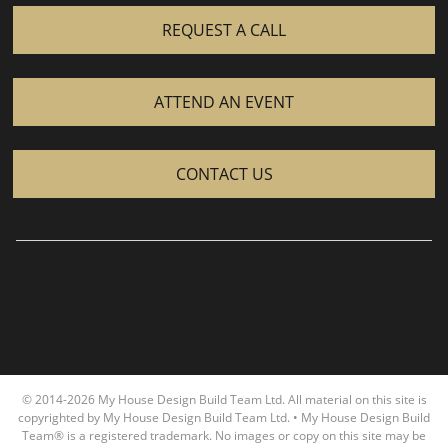
REQUEST A CALL
ATTEND AN EVENT
CONTACT US
© 2014-2026 My House Design Build Team Ltd. All material on this site is
copyrighted by My House Design Build Team Ltd. • My House Design Build
Team® is a registered trademark. No images or copy on this site may be