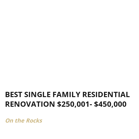
BEST SINGLE FAMILY RESIDENTIAL
RENOVATION $250,001- $450,000
On the Rocks