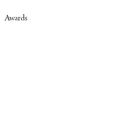
Awards