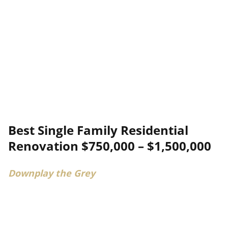
Best Single Family Residential
Renovation $750,000 – $1,500,000
Downplay the Grey