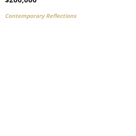
Contemporary Reflections