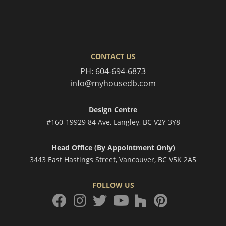
CONTACT US
PH:
604-694-6873
info@myhousedb.com
Design Centre
#160-19929 84 Ave, Langley, BC V2Y 3Y8
Head Office (By Appointment Only)
3443 East Hastings Street, Vancouver, BC V5K 2A5
FOLLOW US
facebook
instagram
twitter
houzz
pinterest
youtube