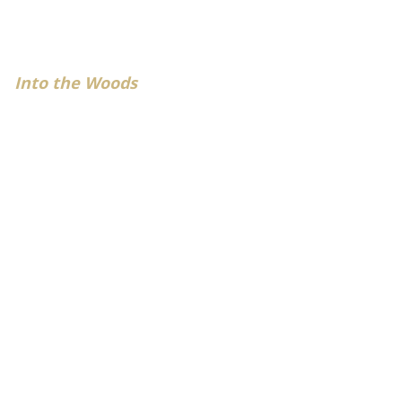
Into the Woods