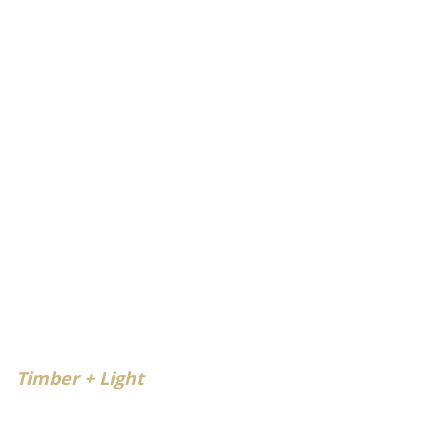
Timber + Light