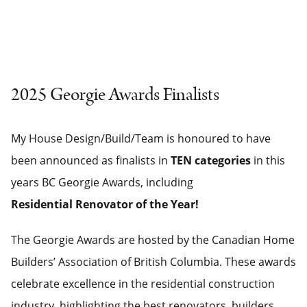
2025 Georgie Awards Finalists
My House Design/Build/Team is honoured to have
been announced as finalists in
TEN categories
in this
years BC Georgie Awards, including
Residential Renovator of the Year!
The Georgie Awards are hosted by the Canadian Home
Builders’ Association of British Columbia. These awards
celebrate excellence in the residential construction
industry, highlighting the best renovators, builders,