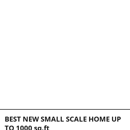
BEST NEW SMALL SCALE HOME UP
TO 1000 sq.ft