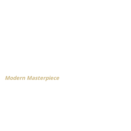
Modern Masterpiece