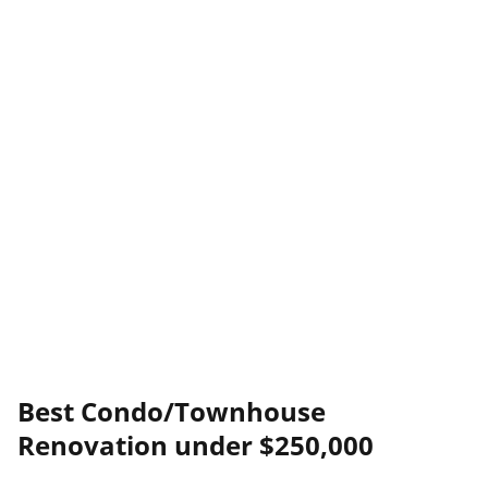
Best Condo/Townhouse
Renovation under $250,000