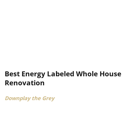
Best Energy Labeled Whole House
Renovation
Downplay the Grey