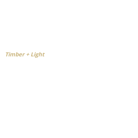
Timber + Light