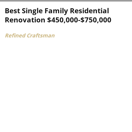
Best Single Family Residential
Renovation $450,000-$750,000
Refined Craftsman