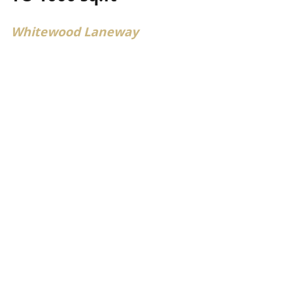
Whitewood Laneway