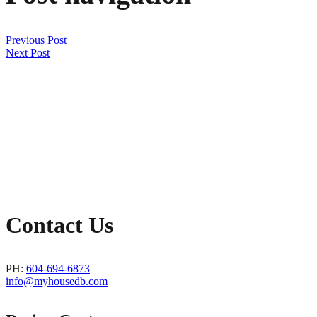
Previous Post
Next Post
Contact Us
PH:
604-694-6873
info@myhousedb.com