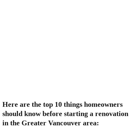
Here are the top 10 things homeowners
should know before starting a renovation
in the Greater Vancouver area: