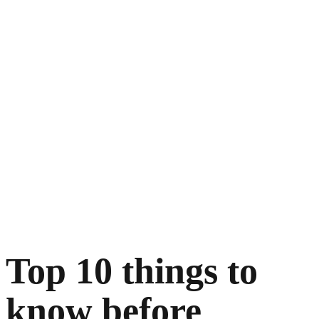
Top 10 things to
know before