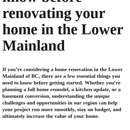
renovating your
home in the Lower
Mainland
If you’re considering a home renovation in the Lower
Mainland of BC, there are a few essential things you
need to know before getting started. Whether you’re
planning a full home remodel, a kitchen update, or a
basement conversion, understanding the unique
challenges and opportunities in our region can help
your project run more smoothly, stay on budget, and
ultimately increase the value of your home.