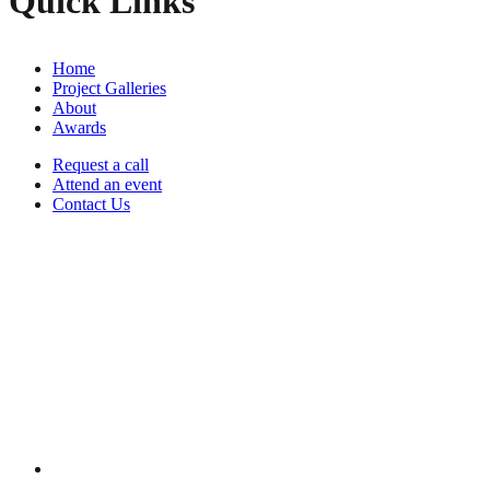
Quick Links
Home
Project Galleries
About
Awards
Request a call
Attend an event
Contact Us