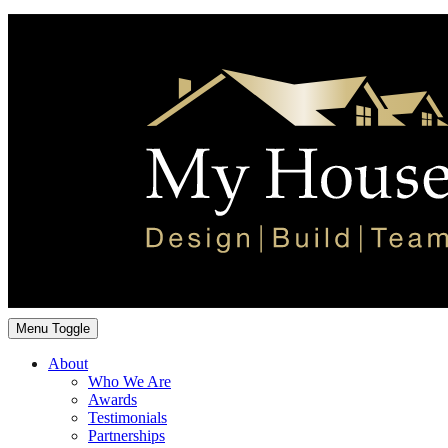
Menu Toggle
About
Who We Are
Awards
Testimonials
Partnerships