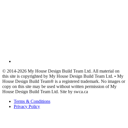
© 2014-2026 My House Design Build Team Ltd. All material on
this site is copyrighted by My House Design Build Team Ltd. • My
House Design Build Team® is a registered trademark. No images or
copy on this site may be used without written permission of My
House Design Build Team Ltd. Site by swca.ca
Terms & Conditions
Privacy Policy