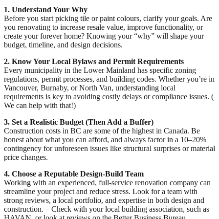
1. Understand Your Why
Before you start picking tile or paint colours, clarify your goals. Are
you renovating to increase resale value, improve functionality, or
create your forever home? Knowing your “why” will shape your
budget, timeline, and design decisions.
2. Know Your Local Bylaws and Permit Requirements
Every municipality in the Lower Mainland has specific zoning
regulations, permit processes, and building codes. Whether you’re in
Vancouver, Burnaby, or North Van, understanding local
requirements is key to avoiding costly delays or compliance issues. (
We can help with that!)
3. Set a Realistic Budget (Then Add a Buffer)
Construction costs in BC are some of the highest in Canada. Be
honest about what you can afford, and always factor in a 10–20%
contingency for unforeseen issues like structural surprises or material
price changes.
4. Choose a Reputable Design-Build Team
Working with an experienced, full-service renovation company can
streamline your project and reduce stress. Look for a team with
strong reviews, a local portfolio, and expertise in both design and
construction. – Check with your local building association, such as
HAVAN, or look at reviews on the Better Business Bureau.