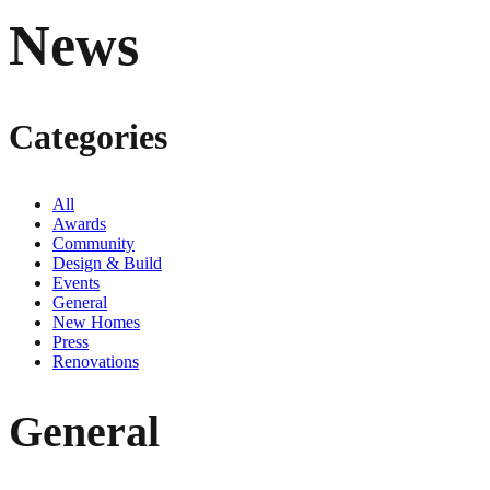
News
Categories
All
Awards
Community
Design & Build
Events
General
New Homes
Press
Renovations
General