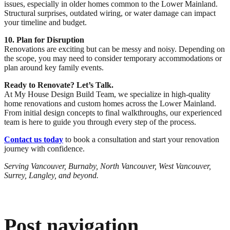
issues, especially in older homes common to the Lower Mainland.
Structural surprises, outdated wiring, or water damage can impact
your timeline and budget.
10. Plan for Disruption
Renovations are exciting but can be messy and noisy. Depending on
the scope, you may need to consider temporary accommodations or
plan around key family events.
Ready to Renovate? Let’s Talk.
At My House Design Build Team, we specialize in high-quality
home renovations and custom homes across the Lower Mainland.
From initial design concepts to final walkthroughs, our experienced
team is here to guide you through every step of the process.
Contact us today
to book a consultation and start your renovation
journey with confidence.
Serving Vancouver, Burnaby, North Vancouver, West Vancouver,
Surrey, Langley, and beyond.
Post navigation