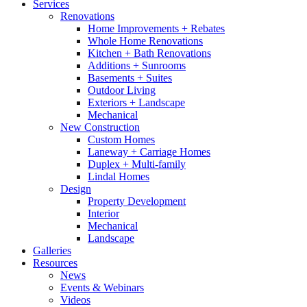
Services
Renovations
Home Improvements + Rebates
Whole Home Renovations
Kitchen + Bath Renovations
Additions + Sunrooms
Basements + Suites
Outdoor Living
Exteriors + Landscape
Mechanical
New Construction
Custom Homes
Laneway + Carriage Homes
Duplex + Multi-family
Lindal Homes
Design
Property Development
Interior
Mechanical
Landscape
Galleries
Resources
News
Events & Webinars
Videos