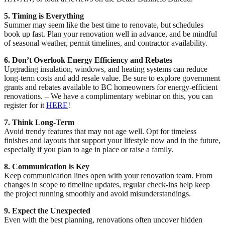
5. Timing is Everything
Summer may seem like the best time to renovate, but schedules
book up fast. Plan your renovation well in advance, and be mindful
of seasonal weather, permit timelines, and contractor availability.
6. Don’t Overlook Energy Efficiency and Rebates
Upgrading insulation, windows, and heating systems can reduce
long-term costs and add resale value. Be sure to explore government
grants and rebates available to BC homeowners for energy-efficient
renovations. – We have a complimentary webinar on this, you can
register for it
HERE
!
7. Think Long-Term
Avoid trendy features that may not age well. Opt for timeless
finishes and layouts that support your lifestyle now and in the future,
especially if you plan to age in place or raise a family.
8. Communication is Key
Keep communication lines open with your renovation team. From
changes in scope to timeline updates, regular check-ins help keep
the project running smoothly and avoid misunderstandings.
9. Expect the Unexpected
Even with the best planning, renovations often uncover hidden