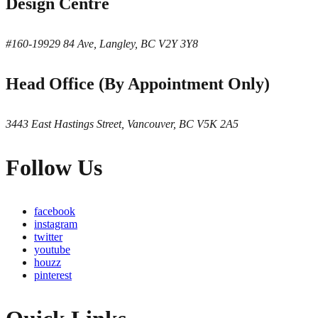
Design Centre
#160-19929 84 Ave, Langley, BC V2Y 3Y8
Head Office (By Appointment Only)
3443 East Hastings Street, Vancouver, BC V5K 2A5
Follow Us
facebook
instagram
twitter
youtube
houzz
pinterest