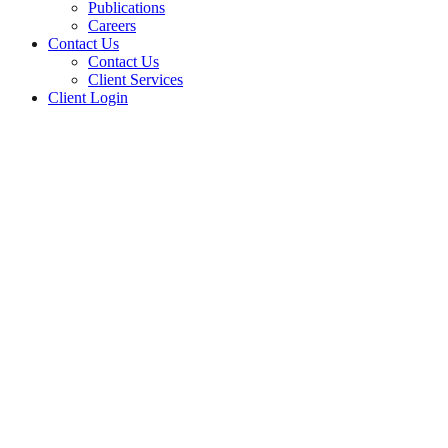
Publications
Careers
Contact Us
Contact Us
Client Services
Client Login