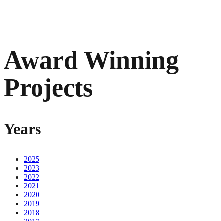
Award Winning
Projects
Years
2025
2023
2022
2021
2020
2019
2018