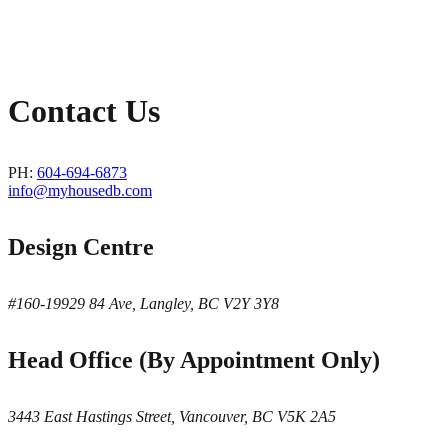
Contact Us
PH:
604-694-6873
info@myhousedb.com
Design Centre
#160-19929 84 Ave, Langley, BC V2Y 3Y8
Head Office (By Appointment Only)
3443 East Hastings Street, Vancouver, BC V5K 2A5