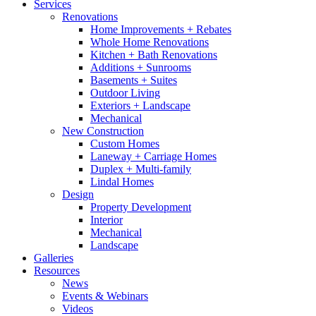
Services
Renovations
Home Improvements + Rebates
Whole Home Renovations
Kitchen + Bath Renovations
Additions + Sunrooms
Basements + Suites
Outdoor Living
Exteriors + Landscape
Mechanical
New Construction
Custom Homes
Laneway + Carriage Homes
Duplex + Multi-family
Lindal Homes
Design
Property Development
Interior
Mechanical
Landscape
Galleries
Resources
News
Events & Webinars
Videos