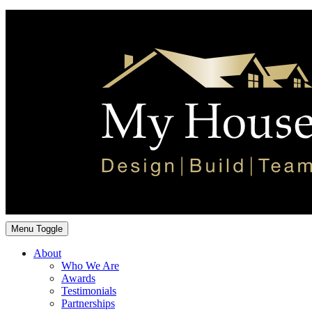
Menu Toggle
About
Who We Are
Awards
Testimonials
Partnerships