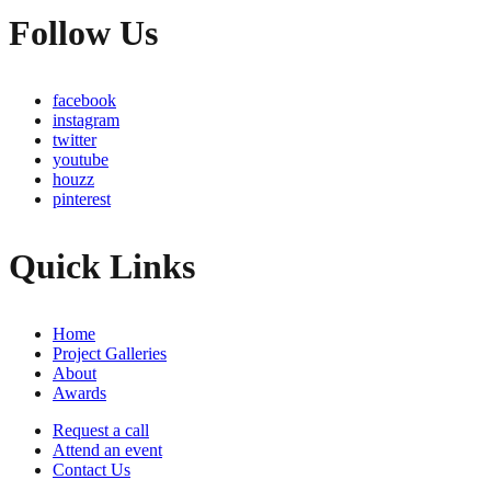
Follow Us
facebook
instagram
twitter
youtube
houzz
pinterest
Quick Links
Home
Project Galleries
About
Awards
Request a call
Attend an event
Contact Us