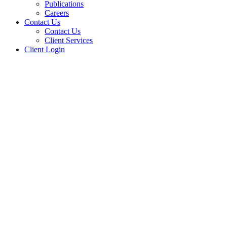
Publications
Careers
Contact Us
Contact Us
Client Services
Client Login