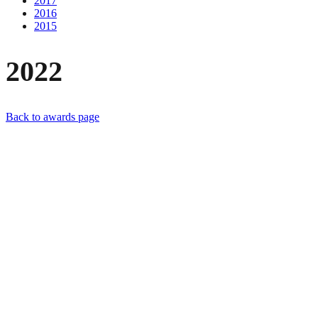
2017
2016
2015
2022
Back to awards page