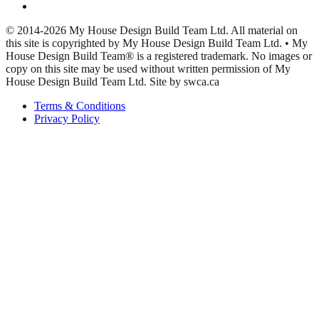
© 2014-2026 My House Design Build Team Ltd. All material on
this site is copyrighted by My House Design Build Team Ltd. • My
House Design Build Team® is a registered trademark. No images or
copy on this site may be used without written permission of My
House Design Build Team Ltd. Site by swca.ca
Terms & Conditions
Privacy Policy