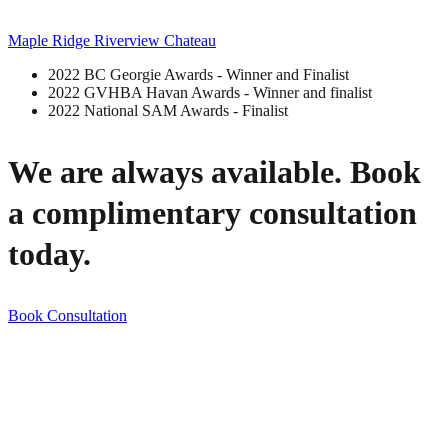
Maple Ridge Riverview Chateau
2022 BC Georgie Awards - Winner and Finalist
2022 GVHBA Havan Awards - Winner and finalist
2022 National SAM Awards - Finalist
We are always available. Book
a complimentary consultation
today.
Book Consultation