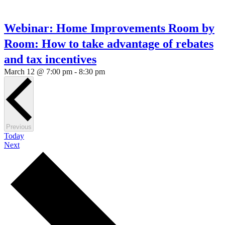
Webinar: Home Improvements Room by
Room: How to take advantage of rebates
and tax incentives
March 12 @ 7:00 pm
-
8:30 pm
Events
Previous
Today
Events
Next