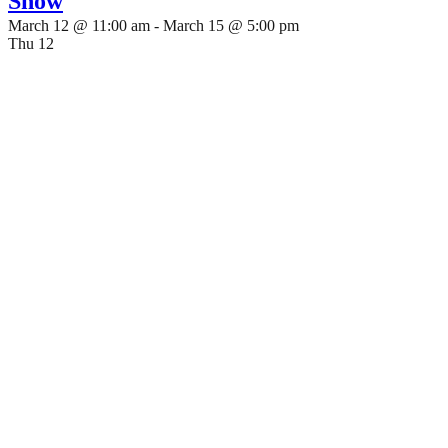
Show
March 12 @ 11:00 am
-
March 15 @ 5:00 pm
Thu
12