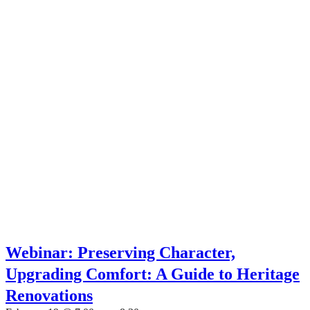
Webinar: Preserving Character,
Upgrading Comfort: A Guide to Heritage
Renovations