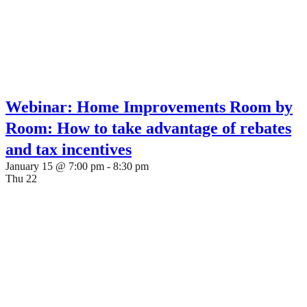
Webinar: Home Improvements Room by
Room: How to take advantage of rebates
and tax incentives
January 15 @ 7:00 pm
-
8:30 pm
Thu
22