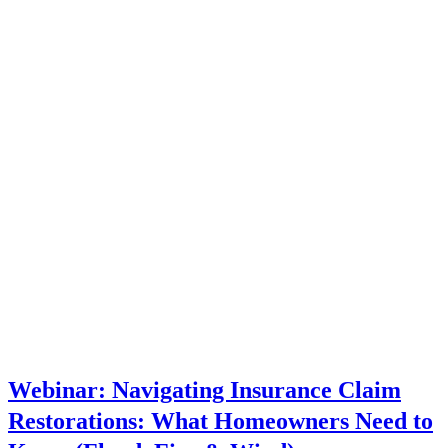
Webinar: Navigating Insurance Claim
Restorations: What Homeowners Need to