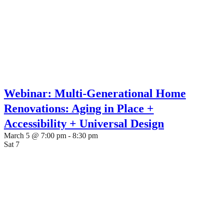
Webinar: Multi-Generational Home
Renovations: Aging in Place +
Accessibility + Universal Design
March 5 @ 7:00 pm
-
8:30 pm
Sat
7