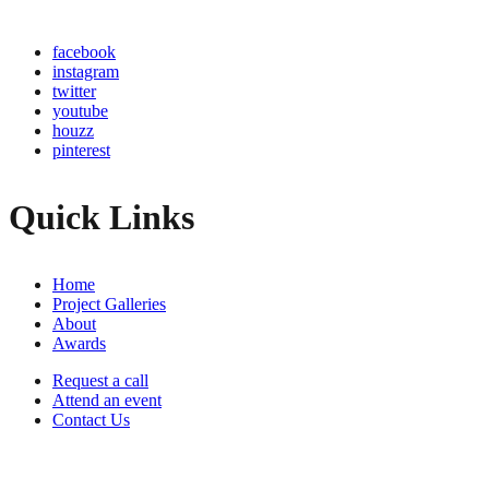
facebook
instagram
twitter
youtube
houzz
pinterest
Quick Links
Home
Project Galleries
About
Awards
Request a call
Attend an event
Contact Us