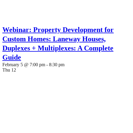
Webinar: Property Development for
Custom Homes: Laneway Houses,
Duplexes + Multiplexes: A Complete
Guide
February 5 @ 7:00 pm
-
8:30 pm
Thu
12