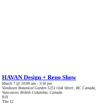
HAVAN Design + Reno Show
March 7 @ 10:00 am
-
3:30 pm
Vandusen Botanical Garden
5251 Oak Street , BC Canada,
Vancouver, British Columbia, Canada
$10
Thu
12