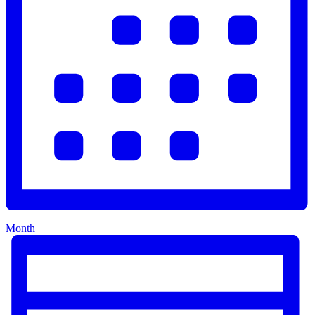
Month