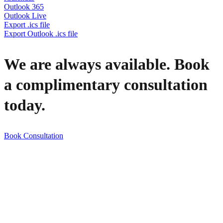
Outlook 365
Outlook Live
Export .ics file
Export Outlook .ics file
We are always available. Book
a complimentary consultation
today.
Book Consultation