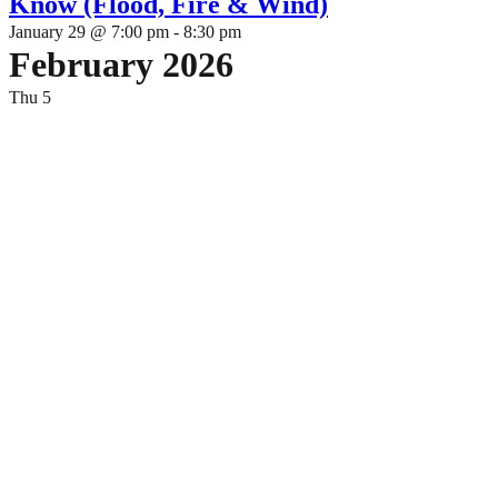
Know (Flood, Fire & Wind)
January 29 @ 7:00 pm
-
8:30 pm
February 2026
Thu
5