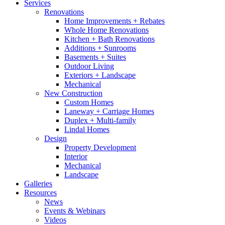
Services
Renovations
Home Improvements + Rebates
Whole Home Renovations
Kitchen + Bath Renovations
Additions + Sunrooms
Basements + Suites
Outdoor Living
Exteriors + Landscape
Mechanical
New Construction
Custom Homes
Laneway + Carriage Homes
Duplex + Multi-family
Lindal Homes
Design
Property Development
Interior
Mechanical
Landscape
Galleries
Resources
News
Events & Webinars
Videos