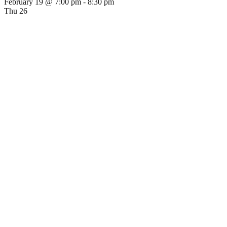
February 19 @ 7:00 pm
-
8:30 pm
Thu
26