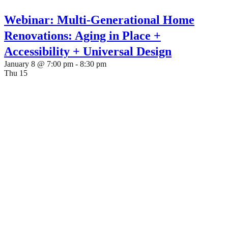
Webinar: Multi-Generational Home
Renovations: Aging in Place +
Accessibility + Universal Design
January 8 @ 7:00 pm
-
8:30 pm
Thu
15