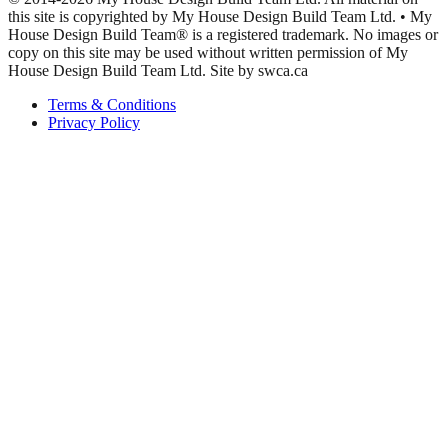
this site is copyrighted by My House Design Build Team Ltd. • My
House Design Build Team® is a registered trademark. No images or
copy on this site may be used without written permission of My
House Design Build Team Ltd. Site by swca.ca
Terms & Conditions
Privacy Policy