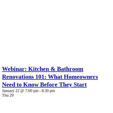
Webinar: Kitchen & Bathroom
Renovations 101: What Homeowners
Need to Know Before They Start
January 22 @ 7:00 pm
-
8:30 pm
Thu
29