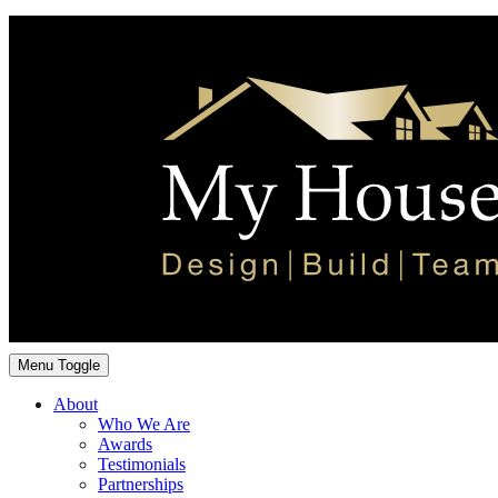
Menu Toggle
About
Who We Are
Awards
Testimonials
Partnerships