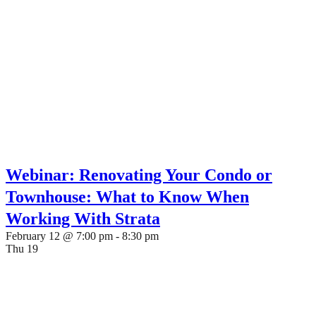
Webinar: Renovating Your Condo or
Townhouse: What to Know When
Working With Strata
February 12 @ 7:00 pm
-
8:30 pm
Thu
19