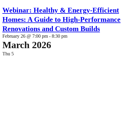
Webinar: Healthy & Energy-Efficient
Homes: A Guide to High-Performance
Renovations and Custom Builds
February 26 @ 7:00 pm
-
8:30 pm
March 2026
Thu
5