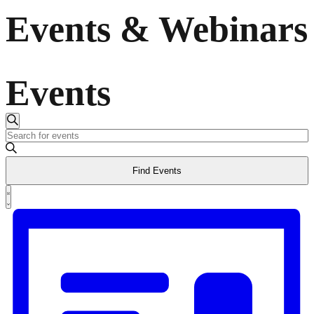
Events & Webinars
Events
Events
Search
Enter
Keyword.
Search
Search
Find Events
for
and
Events
Event
by
List
Views
Keyword.
Views
Navigation
Navigation