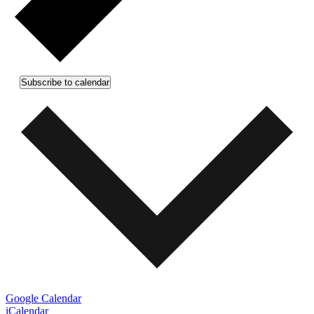
Subscribe to calendar
Google Calendar
iCalendar