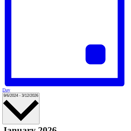
Day
Select
9/6/2024
-
3/12/2026
date.
January 2026