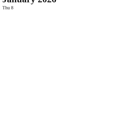
Thu
8