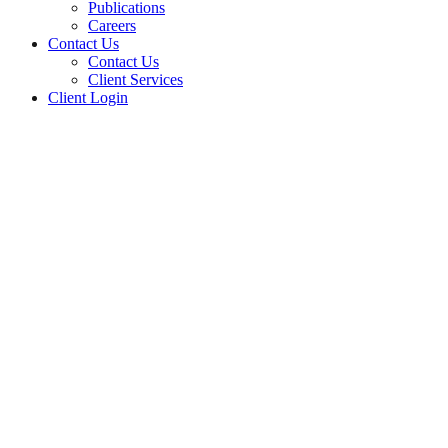
Publications
Careers
Contact Us
Contact Us
Client Services
Client Login