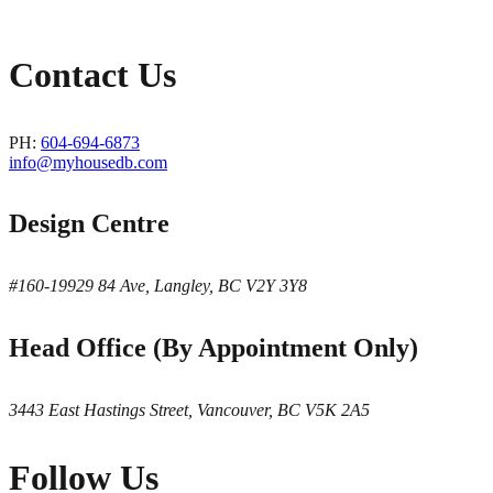
Contact Us
PH:
604-694-6873
info@myhousedb.com
Design Centre
#160-19929 84 Ave, Langley, BC V2Y 3Y8
Head Office (By Appointment Only)
3443 East Hastings Street, Vancouver, BC V5K 2A5
Follow Us