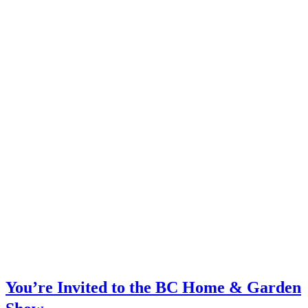
You’re Invited to the BC Home & Garden