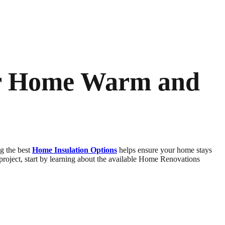
ur Home Warm and
ng the best
Home Insulation Options
helps ensure your home stays
 project, start by learning about the available Home Renovations