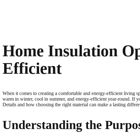
Home Insulation O
Efficient
When it comes to creating a comfortable and energy-efficient living s
warm in winter, cool in summer, and energy-efficient year-round. If y
Details and how choosing the right material can make a lasting differ
Understanding the Purpo