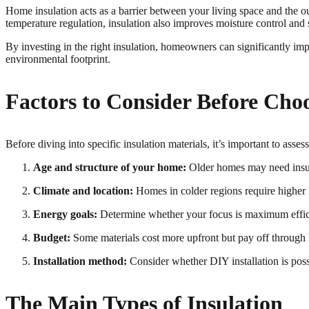
Home insulation acts as a barrier between your living space and the 
temperature regulation, insulation also improves moisture control and 
By investing in the right insulation, homeowners can significantly i
environmental footprint.
Factors to Consider Before Cho
Before diving into specific insulation materials, it’s important to asse
Age and structure of your home:
Older homes may need insulat
Climate and location:
Homes in colder regions require higher R
Energy goals:
Determine whether your focus is maximum effici
Budget:
Some materials cost more upfront but pay off through
Installation method:
Consider whether DIY installation is possi
The Main Types of Insulation