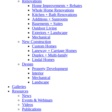
Renovations
Home Improvements + Rebates
Whole Home Renovations
Kitchen + Bath Renovations
Additions + Sunrooms
Basements + Suites
Outdoor Living
Exteriors + Landscape
Mechanical
New Construction
Custom Homes
Laneway + Carriage Homes
Duplex + Multi-family
Lindal Homes
Design
Property Development
Interior
Mechanical
Landscape
Galleries
Resources
News
Events & Webinars
Videos
Publications