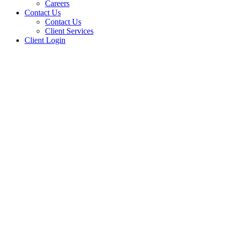
Careers
Contact Us
Contact Us
Client Services
Client Login