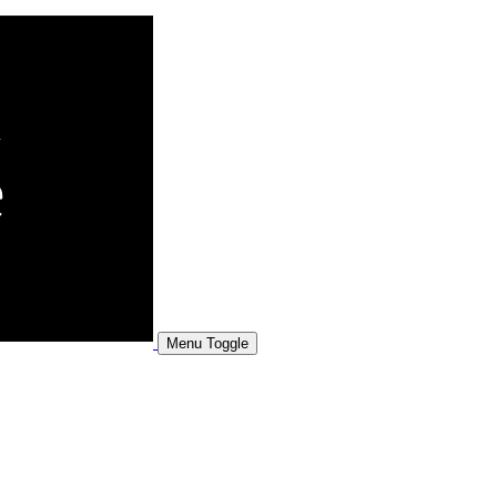
Menu Toggle