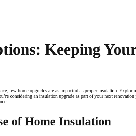
ptions: Keeping Yo
pace, few home upgrades are as impactful as proper insulation. Explori
ou’re considering an insulation upgrade as part of your next renovation
ence.
se of Home Insulation