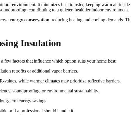
outdoor environment. It minimizes heat transfer, keeping warm air insi
soundproofing, contributing to a quieter, healthier indoor environment.
mprove
energy conservation
, reducing heating and cooling demands. This
osing Insulation
ss a few factors that influence which option suits your home best:
ion retrofits or additional vapor barriers.
-values, while warmer climates may prioritize reflective barriers.
ency, soundproofing, or environmental sustainability.
 long-term energy savings.
ble or if a professional should handle it.