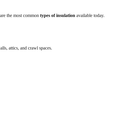
ow are the most common
types of insulation
available today.
walls, attics, and crawl spaces.