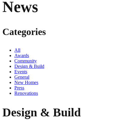
News
Categories
All
Awards
Community
Design & Build
Events
General
New Homes
Press
Renovations
Design & Build