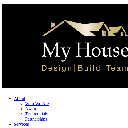
About
Who We Are
Awards
Testimonials
Partnerships
Services