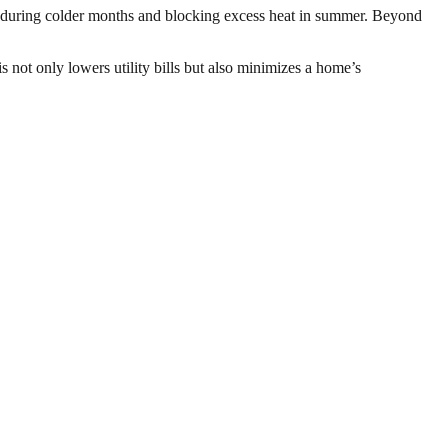
de during colder months and blocking excess heat in summer. Beyond
 not only lowers utility bills but also minimizes a home’s