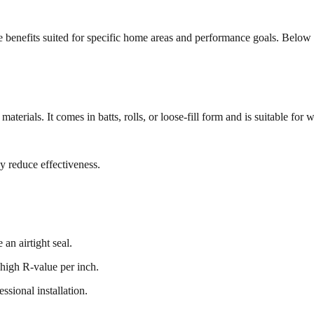
ique benefits suited for specific home areas and performance goals. Bel
aterials. It comes in batts, rolls, or loose-fill form and is suitable for 
ay reduce effectiveness.
 an airtight seal.
a high R-value per inch.
ssional installation.