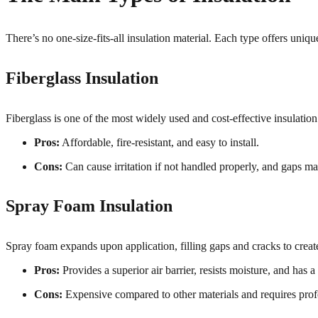
There’s no one-size-fits-all insulation material. Each type offers un
Fiberglass Insulation
Fiberglass is one of the most widely used and cost-effective insulation m
Pros:
Affordable, fire-resistant, and easy to install.
Cons:
Can cause irritation if not handled properly, and gaps m
Spray Foam Insulation
Spray foam expands upon application, filling gaps and cracks to create
Pros:
Provides a superior air barrier, resists moisture, and has 
Cons:
Expensive compared to other materials and requires profe