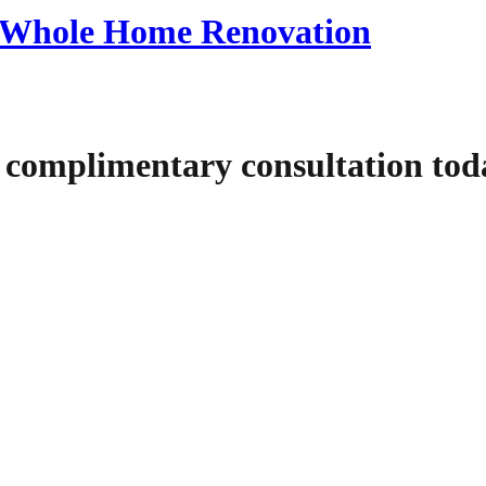
 a Whole Home Renovation
 complimentary consultation tod