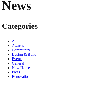
News
Categories
All
Awards
Community
Design & Build
Events
General
New Homes
Press
Renovations