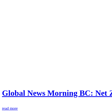
Global News Morning BC: Net 
read more