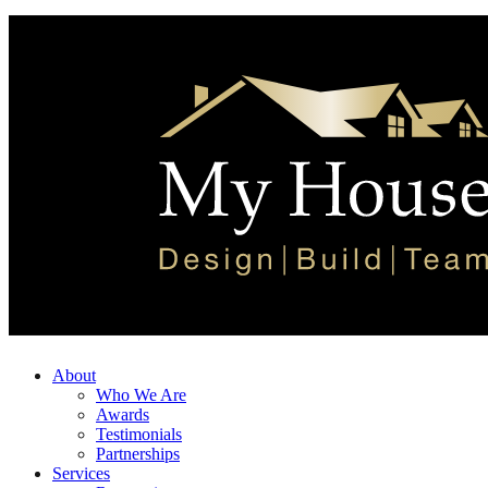
About
Who We Are
Awards
Testimonials
Partnerships
Services