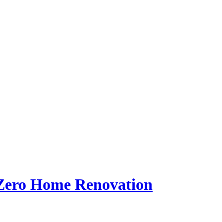
Zero Home Renovation