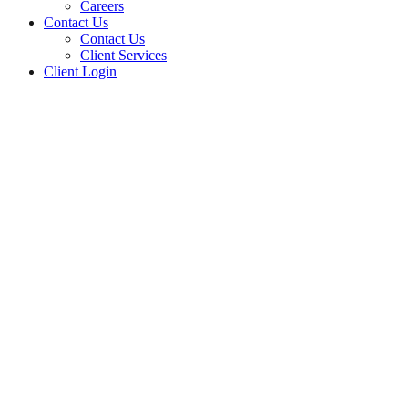
Careers
Contact Us
Contact Us
Client Services
Client Login