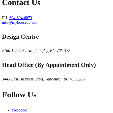
Contact Us
PH:
604-694-6873
info@myhousedb.com
Design Centre
#160-19929 84 Ave, Langley, BC V2Y 3Y8
Head Office (By Appointment Only)
3443 East Hastings Street, Vancouver, BC V5K 2A5
Follow Us
facebook