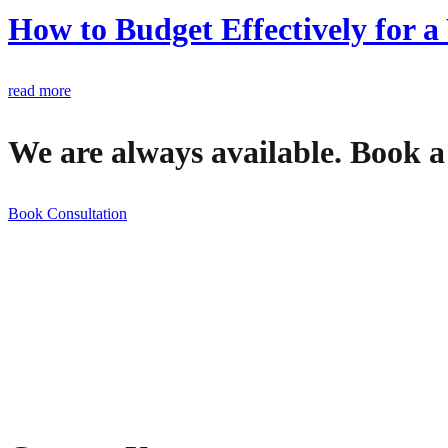
How to Budget Effectively for
read more
We are always available. Book a
Book Consultation