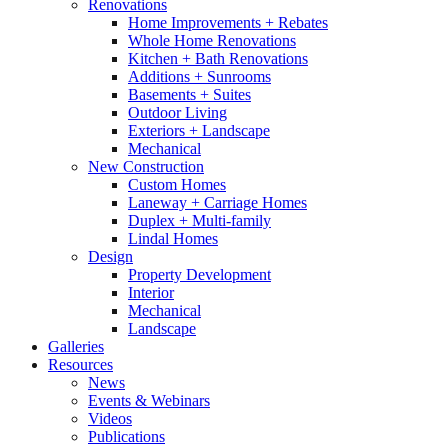
Renovations
Home Improvements + Rebates
Whole Home Renovations
Kitchen + Bath Renovations
Additions + Sunrooms
Basements + Suites
Outdoor Living
Exteriors + Landscape
Mechanical
New Construction
Custom Homes
Laneway + Carriage Homes
Duplex + Multi-family
Lindal Homes
Design
Property Development
Interior
Mechanical
Landscape
Galleries
Resources
News
Events & Webinars
Videos
Publications