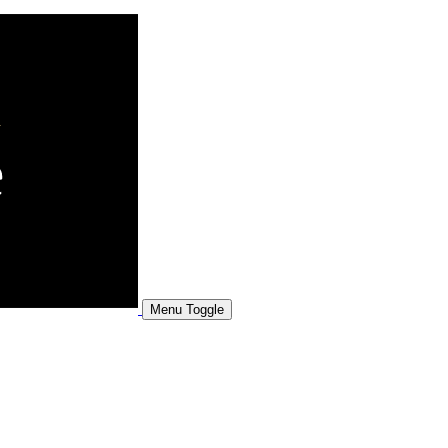
Menu Toggle