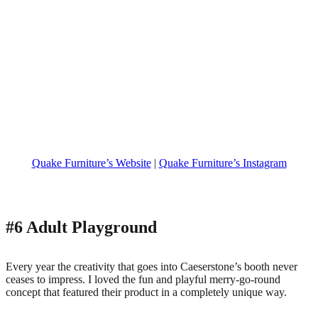
Quake Furniture’s Website
|
Quake Furniture’s Instagram
#6 Adult Playground
Every year the creativity that goes into Caeserstone’s booth never
ceases to impress. I loved the fun and playful merry-go-round
concept that featured their product in a completely unique way.