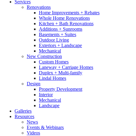
Services
Renovations
Home Improvements + Rebates
Whole Home Renovations
Kitchen + Bath Renovations
Additions + Sunrooms
Basements + Suites
Outdoor Living
Exteriors + Landscape
Mechanical
New Construction
Custom Homes
Laneway + Carriage Homes
Duplex + Multi-family
Lindal Homes
Design
Property Development
Interior
Mechanical
Landscape
Galleries
Resources
News
Events & Webinars
Videos