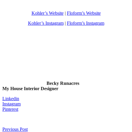
Kohler’s Website
|
Floform’s Website
Kohler’s Instagram
|
Floform’s Instagram
Becky Runacres
My House Interior Designer
Linkedin
Instagram
Pinterest
Previous Post