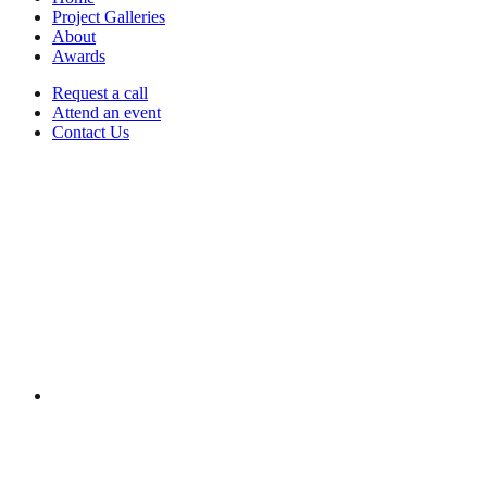
Project Galleries
About
Awards
Request a call
Attend an event
Contact Us