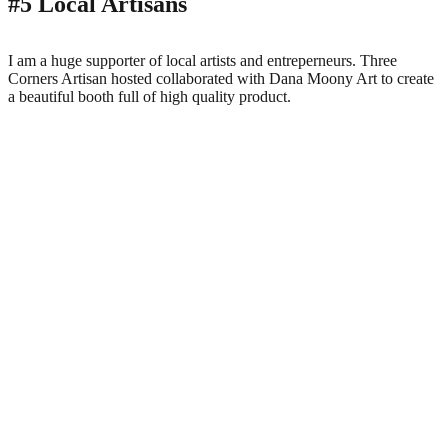
#5 Local Artisans
I am a huge supporter of local artists and entreperneurs. Three
Corners Artisan hosted collaborated with Dana Moony Art to create
a beautiful booth full of high quality product.