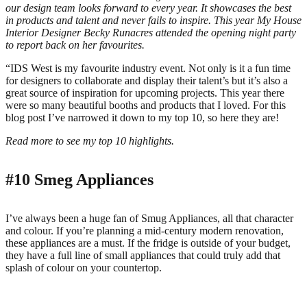
our design team looks forward to every year. It showcases the best
in products and talent and never fails to inspire. This year My House
Interior Designer Becky Runacres attended the opening night party
to report back on her favourites.
“IDS West is my favourite industry event. Not only is it a fun time
for designers to collaborate and display their talent’s but it’s also a
great source of inspiration for upcoming projects. This year there
were so many beautiful booths and products that I loved. For this
blog post I’ve narrowed it down to my top 10, so here they are!
Read more to see my top 10 highlights.
#10
Smeg Appliances
I’ve always been a huge fan of Smug Appliances, all that character
and colour. If you’re planning a mid-century modern renovation,
these appliances are a must. If the fridge is outside of your budget,
they have a full line of small appliances that could truly add that
splash of colour on your countertop.