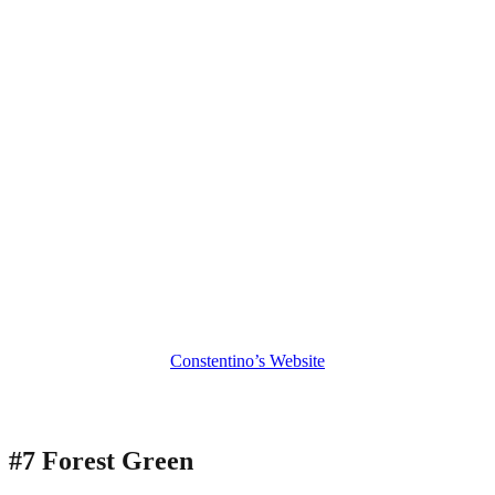
Constentino’s Website
#7 Forest Green