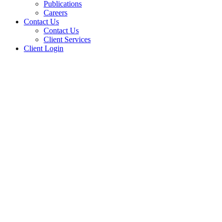
Publications
Careers
Contact Us
Contact Us
Client Services
Client Login