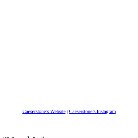
Caeserstone’s Website
|
Caeserstone’s Instagram