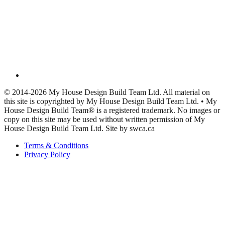
© 2014-2026 My House Design Build Team Ltd. All material on
this site is copyrighted by My House Design Build Team Ltd. • My
House Design Build Team® is a registered trademark. No images or
copy on this site may be used without written permission of My
House Design Build Team Ltd. Site by swca.ca
Terms & Conditions
Privacy Policy