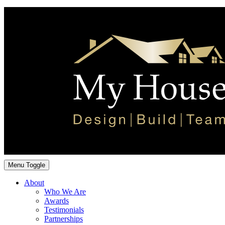
Menu Toggle
About
Who We Are
Awards
Testimonials
Partnerships