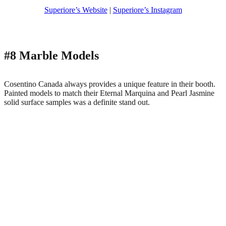
Superiore’s Website
|
Superiore’s Instagram
#8 Marble Models
Cosentino Canada always provides a unique feature in their booth.
Painted models to match their Eternal Marquina and Pearl Jasmine
solid surface samples was a definite stand out.