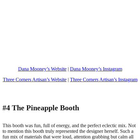
Dana Mooney’s Website
|
Dana Mooney’s Instagram
Three Corners Artisan’s Website
|
Three Corners Artisan’s Instagram
#4 The Pineapple Booth
This booth was fun, full of energy, and the perfect eclectic mix. Not
to mention this booth truly represented the designer herself. Such a
fun mix of materials that were loud, attention grabbing but calm all