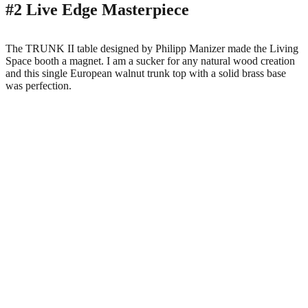
#2 Live Edge Masterpiece
The TRUNK II table designed by Philipp Manizer made the Living
Space booth a magnet. I am a sucker for any natural wood creation
and this single European walnut trunk top with a solid brass base
was perfection.