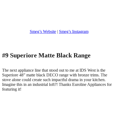
Smeg’s Website
|
Smeg’s Instagram
#9 Superiore Matte Black Range
The next appliance line that stood out to me at IDS West is the
Superiore 48” matte black DECO range with bronze trims. The
stove alone could create such impactful drama in your kitchen.
Imagine this in an industrial loft?! Thanks Euroline Appliances for
featuring it!