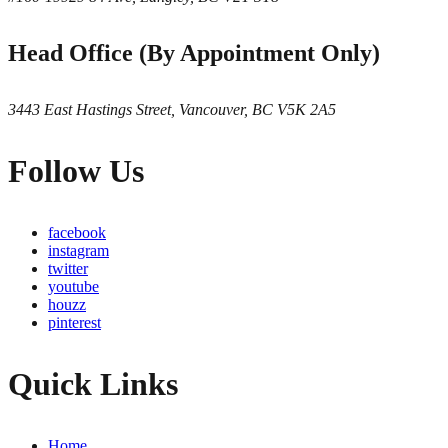
Head Office (By Appointment Only)
3443 East Hastings Street, Vancouver, BC V5K 2A5
Follow Us
facebook
instagram
twitter
youtube
houzz
pinterest
Quick Links
Home