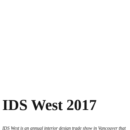
IDS West 2017
IDS West is an annual interior design trade show in Vancouver that