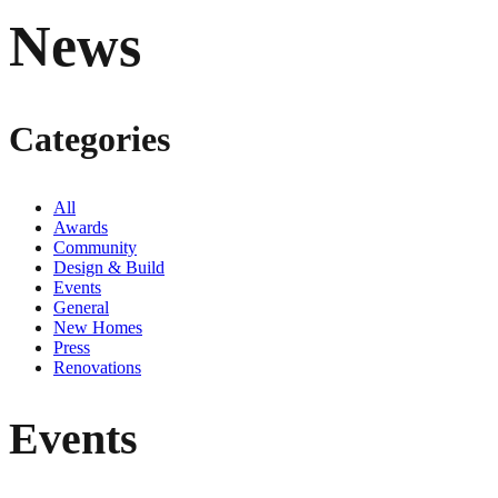
News
Categories
All
Awards
Community
Design & Build
Events
General
New Homes
Press
Renovations
Events