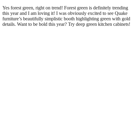
Yes forest green, right on trend! Forest green is definitely trending
this year and I am loving it! I was obviously excited to see Quake
furniture’s beautifully simplistic booth highlighting green with gold
details. Want to be bold this year? Try deep green kitchen cabinets!