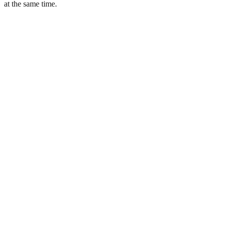
at the same time.