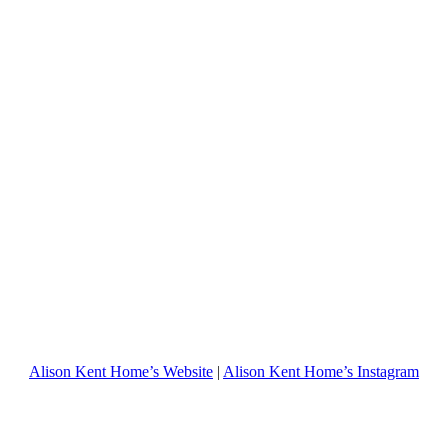
Alison Kent Home’s Website
|
Alison Kent Home’s Instagram