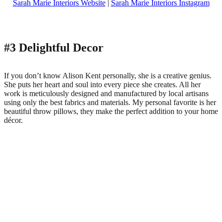
Sarah Marie Interiors Website
|
Sarah Marie Interiors Instagram
#3 Delightful Decor
If you don’t know Alison Kent personally, she is a creative genius.
She puts her heart and soul into every piece she creates. All her
work is meticulously designed and manufactured by local artisans
using only the best fabrics and materials. My personal favorite is her
beautiful throw pillows, they make the perfect addition to your home
décor.