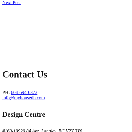
Post
Next Post
navigation
Contact Us
PH:
604-694-6873
info@myhousedb.com
Design Centre
#160-19929 84 Ave, Langley, BC V2Y 3Y8