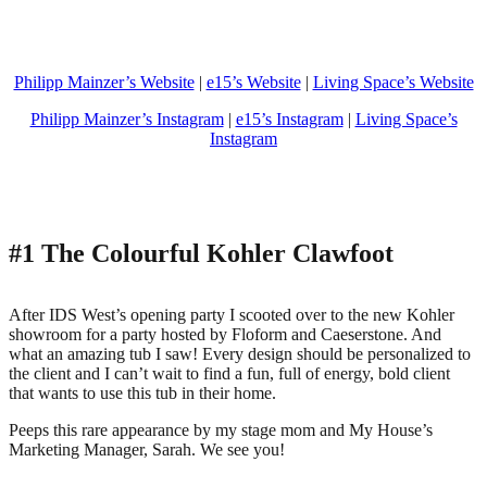
Philipp Mainzer’s Website
|
e15’s Website
|
Living Space’s Website
Philipp Mainzer’s Instagram
|
e15’s Instagram
|
Living Space’s
Instagram
#1 The Colourful Kohler Clawfoot
After IDS West’s opening party I scooted over to the new Kohler
showroom for a party hosted by Floform and Caeserstone. And
what an amazing tub I saw! Every design should be personalized to
the client and I can’t wait to find a fun, full of energy, bold client
that wants to use this tub in their home.
Peeps this rare appearance by my stage mom and My House’s
Marketing Manager, Sarah. We see you!